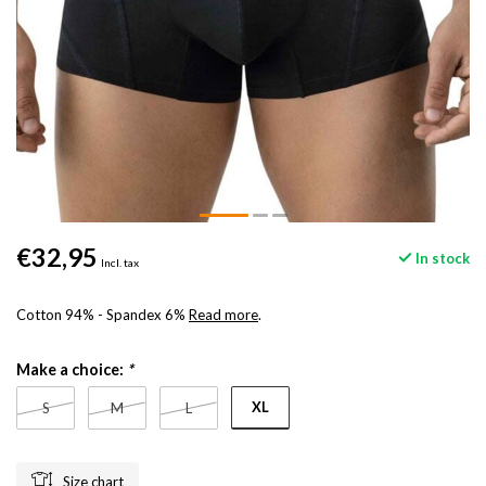
€32,95
In stock
Incl. tax
Cotton 94% - Spandex 6%
Read more
.
Make a choice:
*
XL
S
M
L
Size chart