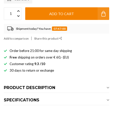
ADD TO CART
Shipment today? You have:
07:47:00
Add to comparison
Share this product
Order before 21:00 for same day shipping
Free
shipping on orders over € 60,- (EU)
Customer rating
9.3 /10
30 days to return or exchange
PRODUCT DESCRIPTION
SPECIFICATIONS