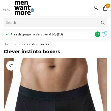
0
MENU
Free
shipping on orders over € 60,- (EU)
Customer r
9.3
Home
/
Clever instinto boxers
Clever instinto boxers