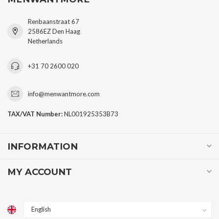
Renbaanstraat 67
2586EZ Den Haag
Netherlands
+31 70 2600 020
info@menwantmore.com
TAX/VAT Number:
NL001925353B73
INFORMATION
MY ACCOUNT