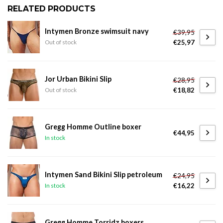
RELATED PRODUCTS
Intymen Bronze swimsuit navy
€39,95
€25,97
Out of stock
Jor Urban Bikini Slip
€28,95
€18,82
Out of stock
Gregg Homme Outline boxer
€44,95
In stock
Intymen Sand Bikini Slip petroleum
€24,95
€16,22
In stock
Gregg Homme Torridz boxers