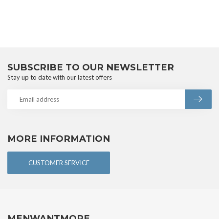
SUBSCRIBE TO OUR NEWSLETTER
Stay up to date with our latest offers
MORE INFORMATION
CUSTOMER SERVICE
MENWANTMORE