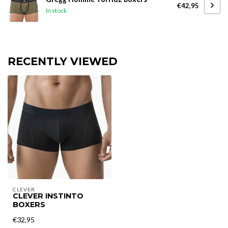
€42,95
In stock
RECENTLY VIEWED
CLEVER
CLEVER INSTINTO
BOXERS
€32,95