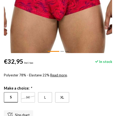
€32,95
In stock
Incl. tax
Polyester 78% - Elastane 22%
Read more
.
Make a choice:
*
S
M
L
XL
Size chart