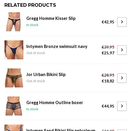
RELATED PRODUCTS
Gregg Homme Kisser Slip
€42,95
In stock
Intymen Bronze swimsuit navy
€39,95
€25,97
Out of stock
Jor Urban Bikini Slip
€28,95
€18,82
Out of stock
Gregg Homme Outline boxer
€44,95
In stock
Intymen Sand Bikini Slip petroleum