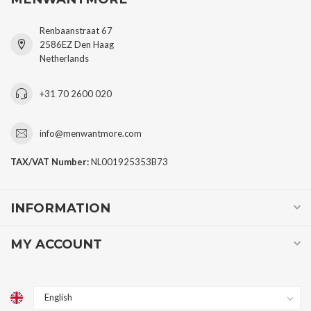
Renbaanstraat 67
2586EZ Den Haag
Netherlands
+31 70 2600 020
info@menwantmore.com
TAX/VAT Number:
NL001925353B73
INFORMATION
MY ACCOUNT