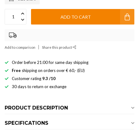
ADD TO CART
Add to comparison
Share this product
Order before 21:00 for same day shipping
Free
shipping on orders over € 60,- (EU)
Customer rating
9.3 /10
30 days to return or exchange
PRODUCT DESCRIPTION
SPECIFICATIONS