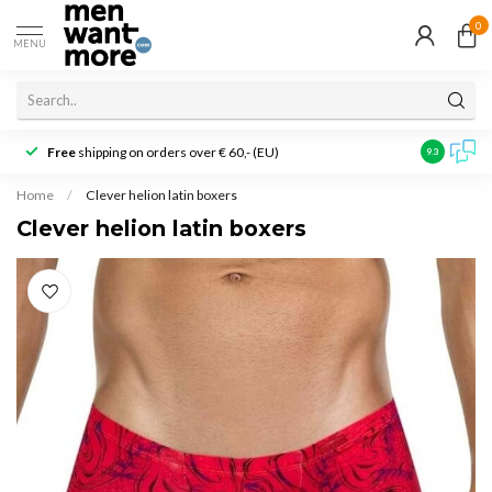
0
MENU
Free
shipping on orders over € 60,- (EU)
Customer r
9.3
Home
/
Clever helion latin boxers
Clever helion latin boxers