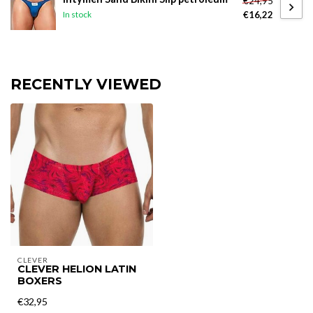
€24,95
€16,22
In stock
RECENTLY VIEWED
CLEVER
CLEVER HELION LATIN
BOXERS
€32,95