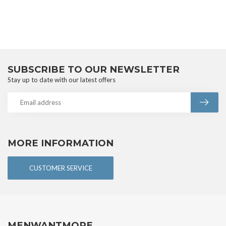
SUBSCRIBE TO OUR NEWSLETTER
Stay up to date with our latest offers
MORE INFORMATION
CUSTOMER SERVICE
MENWANTMORE