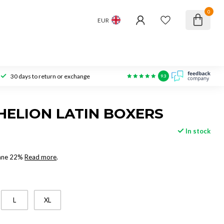
0
EUR
30 days to return or exchange
9.3
HELION LATIN BOXERS
In stock
tane 22%
Read more
.
L
XL