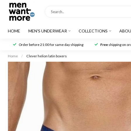
HOME
MEN'S UNDERWEAR
COLLECTIONS
ABOU
Order before 21:00 for same day shipping
Free
shipping on ord
Home
/
Clever helion latin boxers