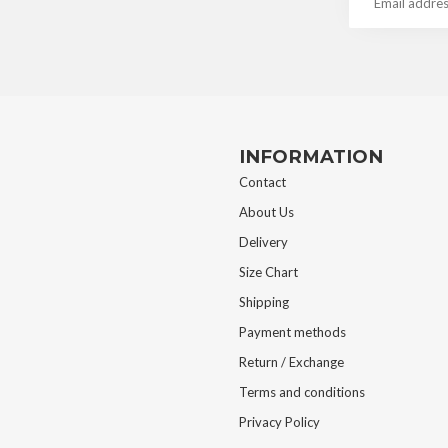
INFORMATION
Contact
About Us
Delivery
Size Chart
Shipping
Payment methods
Return / Exchange
Terms and conditions
Privacy Policy