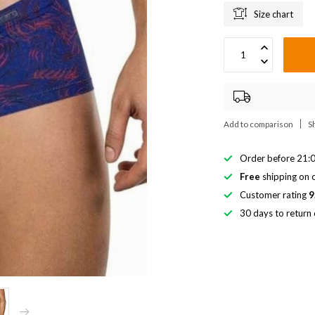
Size chart
Add to comparison
S
Order before 21:0
Free
shipping on o
Customer rating
9
30 days to return