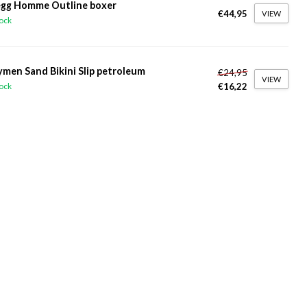
gg Homme Outline boxer
€44,95
VIEW
tock
ymen Sand Bikini Slip petroleum
€24,95
VIEW
€16,22
tock