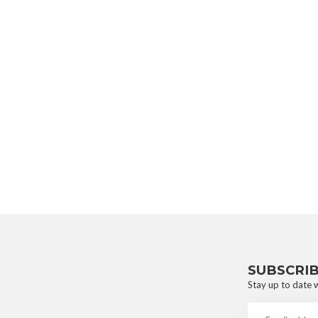
SUBSCRI
Stay up to date w