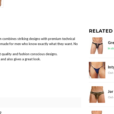
RELATED
ion combines striking designs with premium technical
Gre
and made for men who know exactly what they want. No
In s
 quality and fashion conscious designs.
and also gives a great look.
Int
Out 
Jor
Out 
9