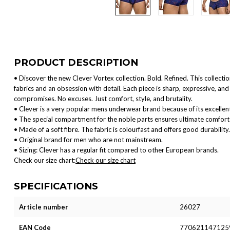
PRODUCT DESCRIPTION
• Discover the new Clever Vortex collection. Bold. Refined. This collect
fabrics and an obsession with detail. Each piece is sharp, expressive, 
compromises. No excuses. Just comfort, style, and brutality.
• Clever is a very popular mens underwear brand because of its excellent
• The special compartment for the noble parts ensures ultimate comfort 
• Made of a soft fibre. The fabric is colourfast and offers good durability.
• Original brand for men who are not mainstream.
• Sizing: Clever has a regular fit compared to other European brands.
Check our size chart:
Check our size chart
SPECIFICATIONS
Article number
26027
EAN Code
770621147125