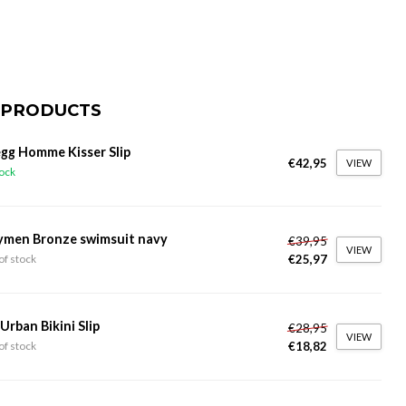
 PRODUCTS
gg Homme Kisser Slip
€42,95
VIEW
tock
ymen Bronze swimsuit navy
€39,95
VIEW
€25,97
of stock
 Urban Bikini Slip
€28,95
VIEW
€18,82
of stock