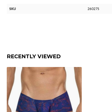
SKU
26027S
RECENTLY VIEWED