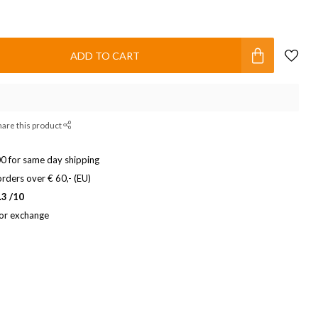
ADD TO CART
hare this product
0 for same day shipping
rders over € 60,- (EU)
.3 /10
 or exchange