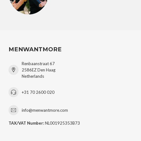
MENWANTMORE
Renbaanstraat 67
2586EZ Den Haag
Netherlands
+31 70 2600 020
info@menwantmore.com
TAX/VAT Number:
NL001925353B73