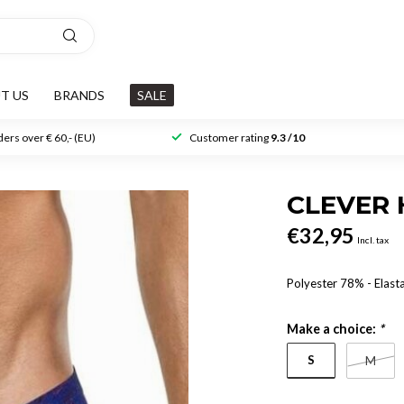
T US
BRANDS
SALE
ers over € 60,- (EU)
Customer rating
9.3 /10
CLEVER 
€32,95
Incl. tax
Polyester 78% - Elas
Make a choice:
*
S
M