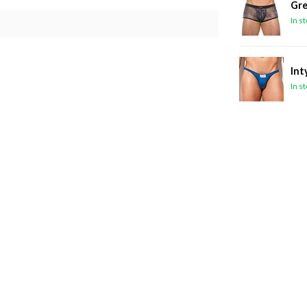
Gre
In s
Int
In s