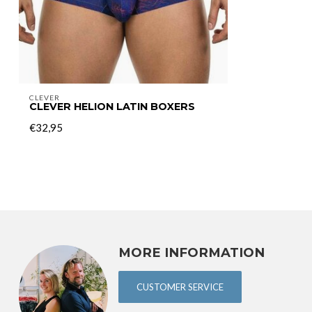
CLEVER
CLEVER HELION LATIN BOXERS
€32,95
MORE INFORMATION
CUSTOMER SERVICE