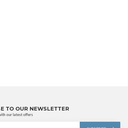
BE TO OUR NEWSLETTER
ith our latest offers