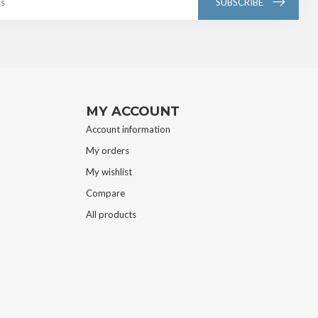
SUBSCRIBE
MY ACCOUNT
Account information
My orders
My wishlist
Compare
All products