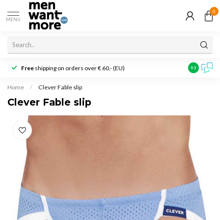
0
MENU
Free
shipping on orders over € 60,- (EU)
Customer r
9.3
Home
/
Clever Fable slip
Clever Fable slip