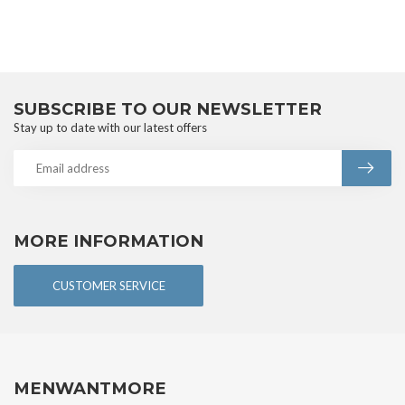
SUBSCRIBE TO OUR NEWSLETTER
Stay up to date with our latest offers
MORE INFORMATION
CUSTOMER SERVICE
MENWANTMORE