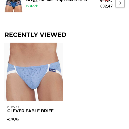
€49,95
€32,47
In stock
RECENTLY VIEWED
CLEVER
CLEVER FABLE BRIEF
€29,95