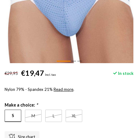
€19,47
€29,95
In stock
Incl. tax
Nylon 79% - Spandex 21%
Read more
.
Make a choice:
*
S
M
L
XL
Size chart