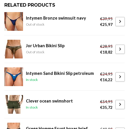
RELATED PRODUCTS
Intymen Bronze swimsuit navy
€39,95
€25,97
Out of stock
Jor Urban Bikini Slip
€28,95
€18,82
Out of stock
Intymen Sand Bikini Slip petroleum
€24,95
€16,22
In stock
Clever ocean swimshort
€54,95
€35,72
In stock
Gregg Homme Erupt boxer brief