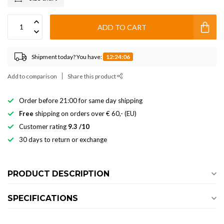
ADD TO CART
Shipment today? You have:
12:24:06
Add to comparison
Share this product
Order before 21:00 for same day shipping
Free
shipping on orders over € 60,- (EU)
Customer rating
9.3 /10
30 days to return or exchange
PRODUCT DESCRIPTION
SPECIFICATIONS