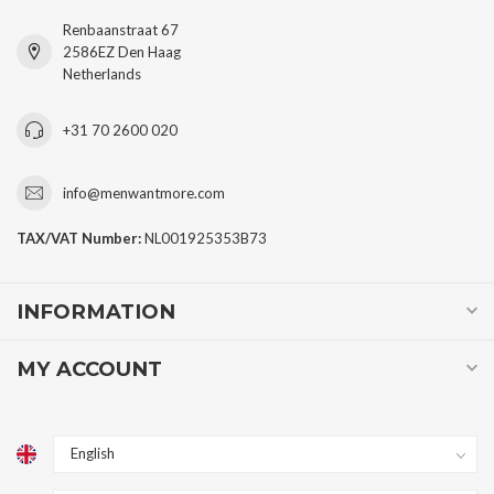
Renbaanstraat 67
2586EZ Den Haag
Netherlands
+31 70 2600 020
info@menwantmore.com
TAX/VAT Number:
NL001925353B73
INFORMATION
MY ACCOUNT