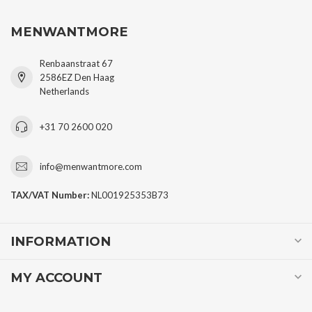
MENWANTMORE
Renbaanstraat 67
2586EZ Den Haag
Netherlands
+31 70 2600 020
info@menwantmore.com
TAX/VAT Number:
NL001925353B73
INFORMATION
MY ACCOUNT