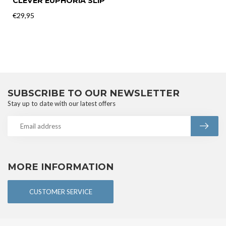
CLEVER EUPHORIA SLIP
€29,95
SUBSCRIBE TO OUR NEWSLETTER
Stay up to date with our latest offers
MORE INFORMATION
CUSTOMER SERVICE