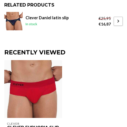
RELATED PRODUCTS
Clever Daniel latin slip
€25,95
€16,87
In stock
RECENTLY VIEWED
CLEVER