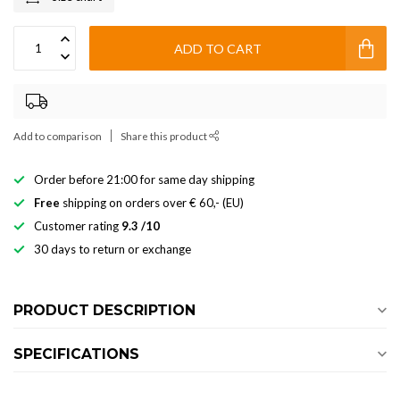
ADD TO CART
Add to comparison
Share this product
Order before 21:00 for same day shipping
Free
shipping on orders over € 60,- (EU)
Customer rating
9.3 /10
30 days to return or exchange
PRODUCT DESCRIPTION
SPECIFICATIONS