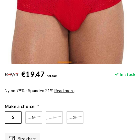
€19,47
€29,95
In stock
Incl. tax
Nylon 79% - Spandex 21%
Read more
.
Make a choice:
*
S
M
L
XL
Size chart