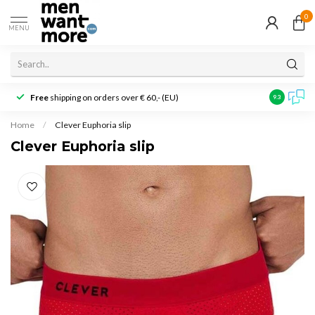
0
MENU
Free
shipping on orders over € 60,- (EU)
Customer r
9.3
Home
/
Clever Euphoria slip
Clever Euphoria slip