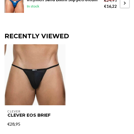
€24,95
€16,22
In stock
RECENTLY VIEWED
CLEVER
CLEVER EOS BRIEF
€28,95