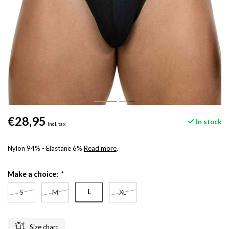
€28,95
In stock
Incl. tax
Nylon 94% - Elastane 6%
Read more
.
Make a choice:
*
L
S
M
XL
Size chart