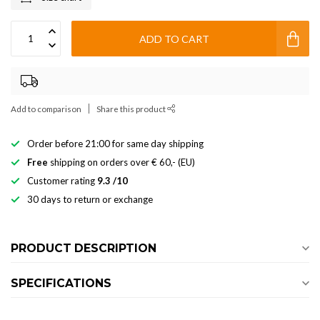
ADD TO CART
Add to comparison
Share this product
Order before 21:00 for same day shipping
Free
shipping on orders over € 60,- (EU)
Customer rating
9.3 /10
30 days to return or exchange
PRODUCT DESCRIPTION
SPECIFICATIONS