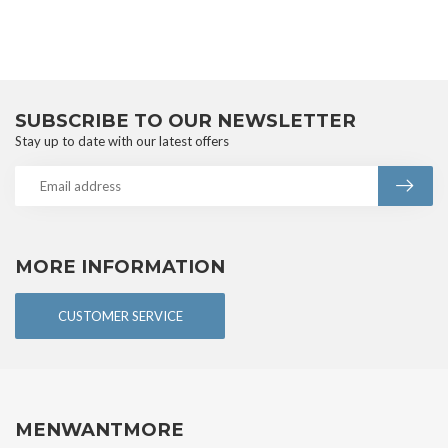
SUBSCRIBE TO OUR NEWSLETTER
Stay up to date with our latest offers
MORE INFORMATION
CUSTOMER SERVICE
MENWANTMORE