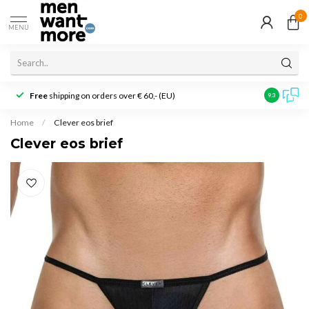
0
MENU
Free
shipping on orders over € 60,- (EU)
Customer r
9.3
Home
/
Clever eos brief
Clever eos brief