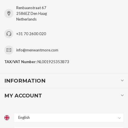
Renbaanstraat 67
2586EZ Den Haag
Netherlands
+31 70 2600 020
info@menwantmore.com
TAX/VAT Number:
NL001925353B73
INFORMATION
MY ACCOUNT