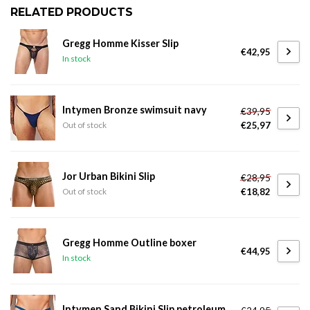
RELATED PRODUCTS
Gregg Homme Kisser Slip
€42,95
In stock
Intymen Bronze swimsuit navy
€39,95
€25,97
Out of stock
Jor Urban Bikini Slip
€28,95
€18,82
Out of stock
Gregg Homme Outline boxer
€44,95
In stock
Intymen Sand Bikini Slip petroleum