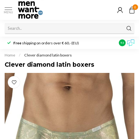
0
MENU
Free
shipping on orders over € 60,- (EU)
Customer r
9.3
Home
/
Clever diamond latin boxers
Clever diamond latin boxers