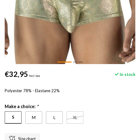
€32,95
In stock
Incl. tax
Polyester 78% - Elastane 22%
Make a choice:
*
S
M
L
XL
Size chart