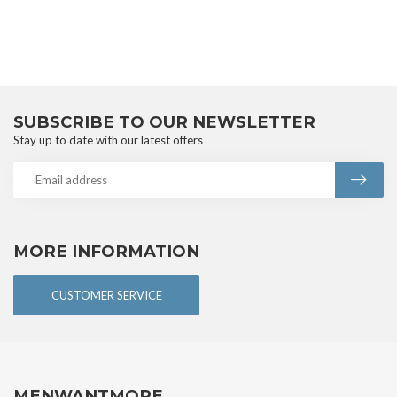
SUBSCRIBE TO OUR NEWSLETTER
Stay up to date with our latest offers
MORE INFORMATION
CUSTOMER SERVICE
MENWANTMORE