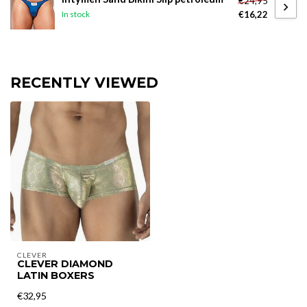
€24,95
€16,22
In stock
RECENTLY VIEWED
CLEVER
CLEVER DIAMOND
LATIN BOXERS
€32,95