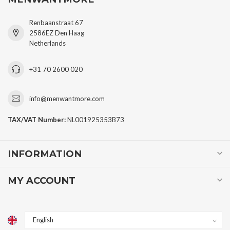
Renbaanstraat 67
2586EZ Den Haag
Netherlands
+31 70 2600 020
info@menwantmore.com
TAX/VAT Number:
NL001925353B73
INFORMATION
MY ACCOUNT