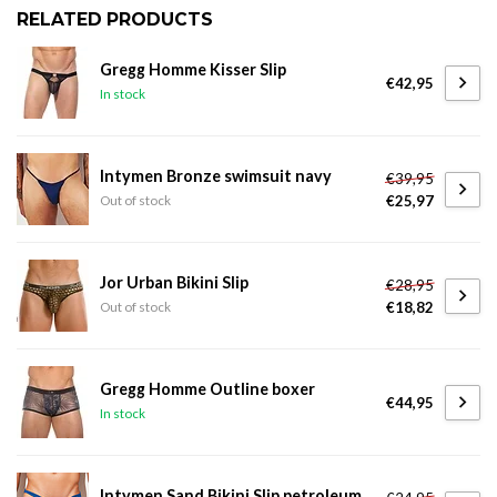
RELATED PRODUCTS
Gregg Homme Kisser Slip
€42,95
In stock
Intymen Bronze swimsuit navy
€39,95
€25,97
Out of stock
Jor Urban Bikini Slip
€28,95
€18,82
Out of stock
Gregg Homme Outline boxer
€44,95
In stock
Intymen Sand Bikini Slip petroleum