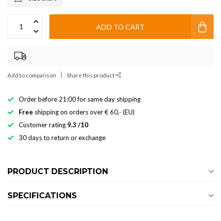
ADD TO CART
Add to comparison
Share this product
Order before 21:00 for same day shipping
Free
shipping on orders over € 60,- (EU)
Customer rating
9.3 /10
30 days to return or exchange
PRODUCT DESCRIPTION
SPECIFICATIONS