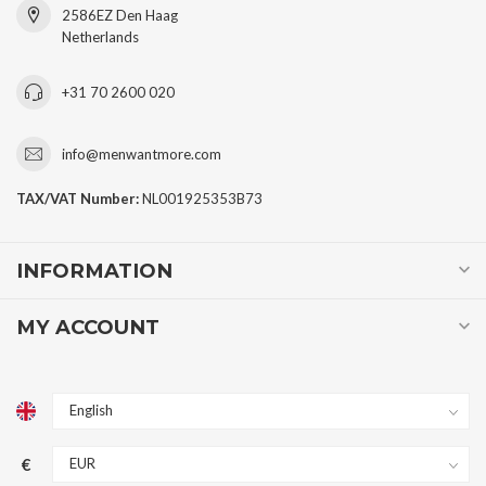
2586EZ Den Haag
Netherlands
+31 70 2600 020
info@menwantmore.com
TAX/VAT Number:
NL001925353B73
INFORMATION
MY ACCOUNT
€