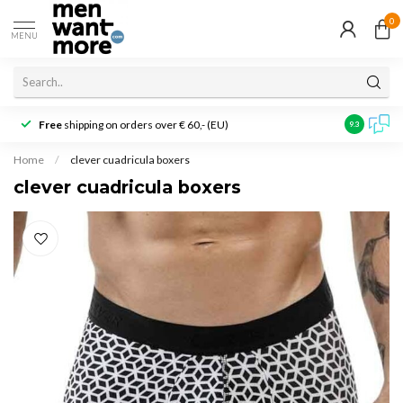
0
MENU
Free
shipping on orders over € 60,- (EU)
Customer r
9.3
Home
/
clever cuadricula boxers
clever cuadricula boxers