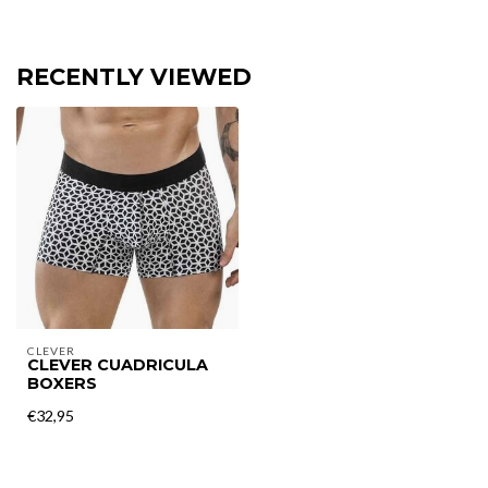
RECENTLY VIEWED
CLEVER
CLEVER CUADRICULA
BOXERS
€32,95