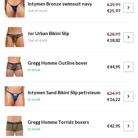
Intymen Bronze swimsuit navy
€39,95
€25,97
Out of stock
Jor Urban Bikini Slip
€28,95
€18,82
Out of stock
Gregg Homme Outline boxer
€44,95
In stock
Intymen Sand Bikini Slip petroleum
€24,95
€16,22
In stock
Gregg Homme Torridz boxers
€42,95
In stock