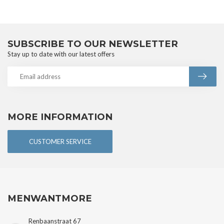
SUBSCRIBE TO OUR NEWSLETTER
Stay up to date with our latest offers
MORE INFORMATION
CUSTOMER SERVICE
MENWANTMORE
Renbaanstraat 67