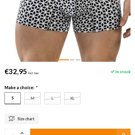
€32,95
In stock
Incl. tax
Make a choice:
*
S
M
L
XL
Size chart