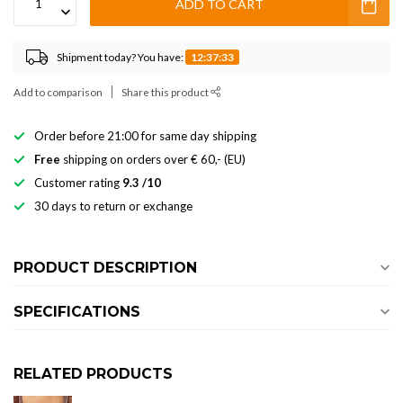
ADD TO CART
Shipment today? You have:
12:37:33
Add to comparison
Share this product
Order before 21:00 for same day shipping
Free
shipping on orders over € 60,- (EU)
Customer rating
9.3 /10
30 days to return or exchange
PRODUCT DESCRIPTION
SPECIFICATIONS
RELATED PRODUCTS