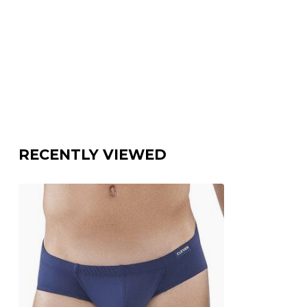
RECENTLY VIEWED