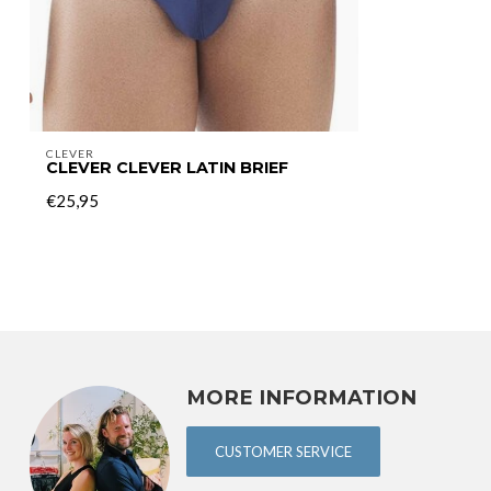
CLEVER
CLEVER CLEVER LATIN BRIEF
€25,95
MORE INFORMATION
CUSTOMER SERVICE