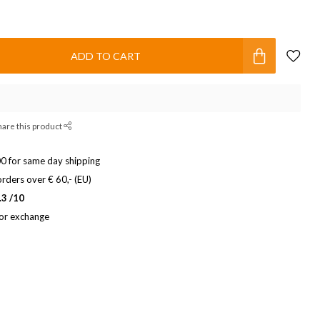
ADD TO CART
hare this product
0 for same day shipping
rders over € 60,- (EU)
.3 /10
 or exchange