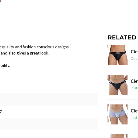
RELATED
 quality and fashion conscious designs.
Cle
and also gives a great look.
Out 
ility.
Cle
In s
Cle
7
In s