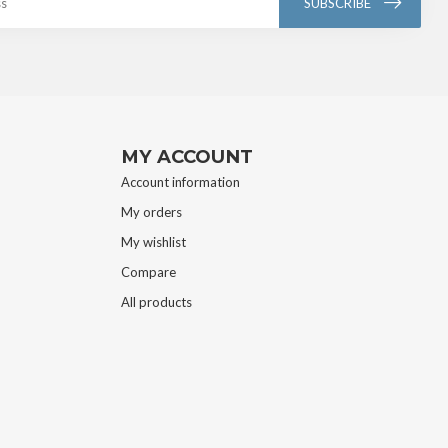
SUBSCRIBE
MY ACCOUNT
Account information
My orders
My wishlist
Compare
All products