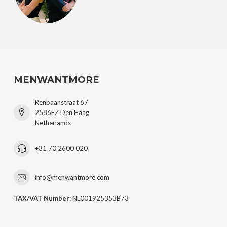
MENWANTMORE
Renbaanstraat 67
2586EZ Den Haag
Netherlands
+31 70 2600 020
info@menwantmore.com
TAX/VAT Number:
NL001925353B73