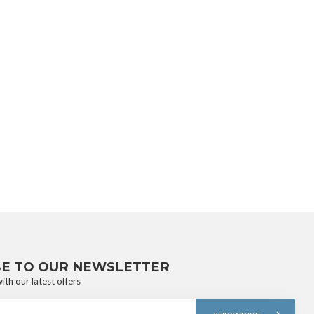
BE TO OUR NEWSLETTER
ith our latest offers