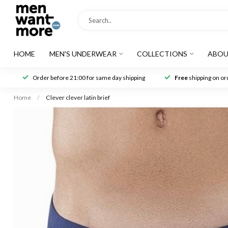
HOME
MEN'S UNDERWEAR
COLLECTIONS
ABOU
Order before 21:00 for same day shipping
Free
shipping on ord
Home
/
Clever clever latin brief