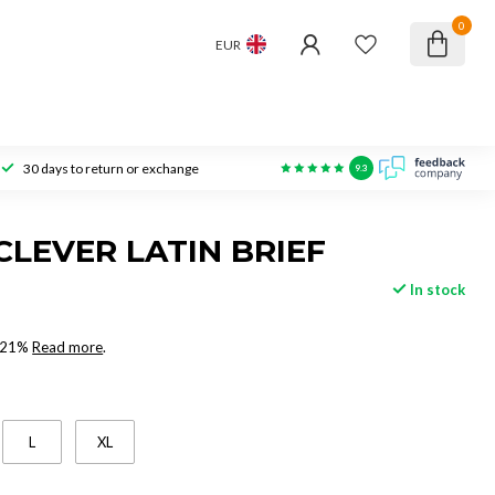
0
EUR
30 days to return or exchange
9.3
CLEVER LATIN BRIEF
In stock
x 21%
Read more
.
L
XL