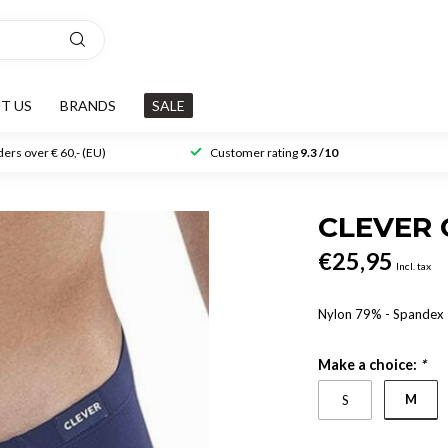
T US
BRANDS
SALE
ers over € 60,- (EU)
Customer rating
9.3 /10
CLEVER 
€25,95
Incl. tax
Nylon 79% - Spande
Make a choice:
*
M
S