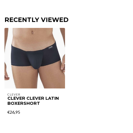
RECENTLY VIEWED
CLEVER
CLEVER CLEVER LATIN
BOXERSHORT
€26,95