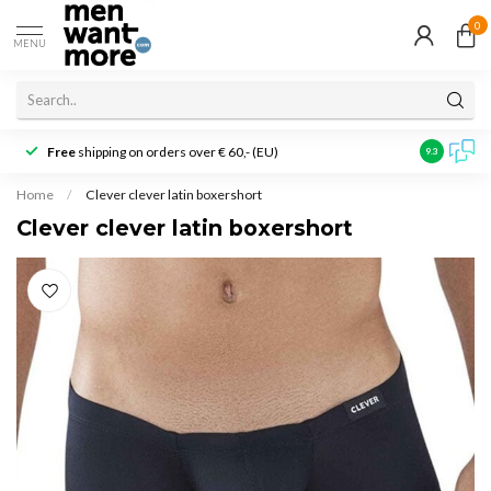
0
MENU
Free
shipping on orders over € 60,- (EU)
Customer r
9.3
Home
/
Clever clever latin boxershort
Clever clever latin boxershort