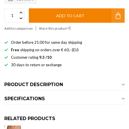
ADD TO CART
Add to comparison
Share this product
Order before 21:00 for same day shipping
Free
shipping on orders over € 60,- (EU)
Customer rating
9.3 /10
30 days to return or exchange
PRODUCT DESCRIPTION
SPECIFICATIONS
RELATED PRODUCTS