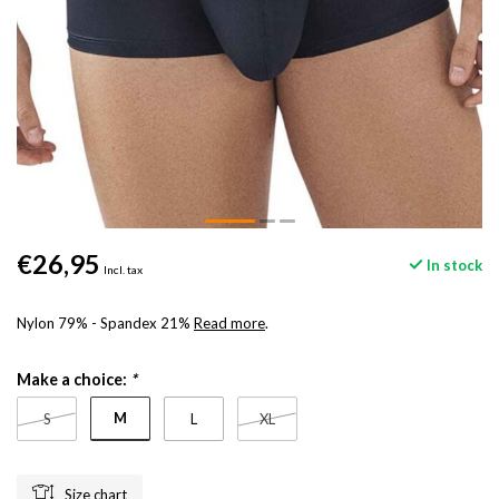
€26,95
In stock
Incl. tax
Nylon 79% - Spandex 21%
Read more
.
Make a choice:
*
M
S
L
XL
Size chart