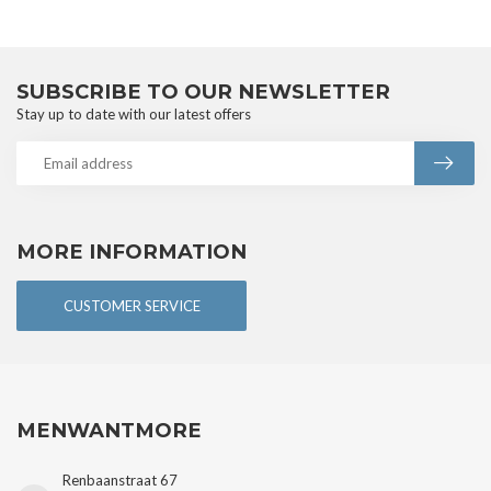
SUBSCRIBE TO OUR NEWSLETTER
Stay up to date with our latest offers
MORE INFORMATION
CUSTOMER SERVICE
MENWANTMORE
Renbaanstraat 67