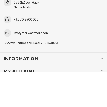
2586EZ Den Haag
Netherlands
+31 70 2600 020
info@menwantmore.com
TAX/VAT Number:
NL001925353B73
INFORMATION
MY ACCOUNT
€