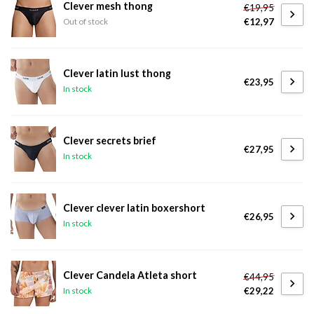
Clever mesh thong
€19,95
€12,97
Out of stock
Clever latin lust thong
€23,95
In stock
Clever secrets brief
€27,95
In stock
Clever clever latin boxershort
€26,95
In stock
Clever Candela Atleta short
€44,95
€29,22
In stock