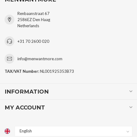
Renbaanstraat 67
2586EZ Den Haag
Netherlands
+31 70 2600 020
info@menwantmore.com
TAX/VAT Number:
NL001925353B73
INFORMATION
MY ACCOUNT