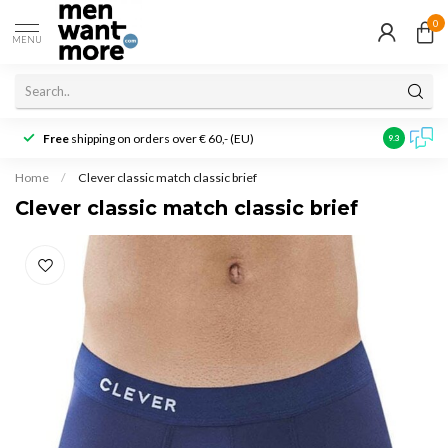
0
MENU
Free
shipping on orders over € 60,- (EU)
Customer r
9.3
Home
/
Clever classic match classic brief
Clever classic match classic brief