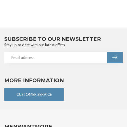
SUBSCRIBE TO OUR NEWSLETTER
Stay up to date with our latest offers
MORE INFORMATION
CUSTOMER SERVICE
MENWANTMORE