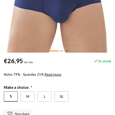
€26,95
In stock
Incl. tax
Nylon 79% - Spandex 21%
Read more
.
Make a choice:
*
S
M
L
XL
Size chart