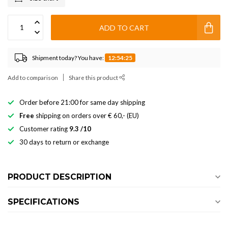
ADD TO CART
Shipment today? You have:
12:54:25
Add to comparison
Share this product
Order before 21:00 for same day shipping
Free
shipping on orders over € 60,- (EU)
Customer rating
9.3 /10
30 days to return or exchange
PRODUCT DESCRIPTION
SPECIFICATIONS