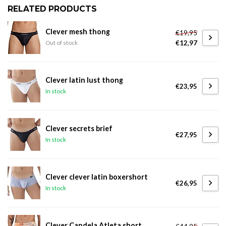
RELATED PRODUCTS
Clever mesh thong
€19,95
€12,97
Out of stock
Clever latin lust thong
€23,95
In stock
Clever secrets brief
€27,95
In stock
Clever clever latin boxershort
€26,95
In stock
Clever Candela Atleta short