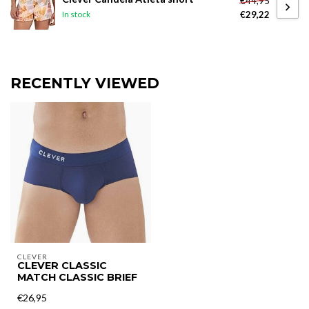
€44,95
€29,22
In stock
RECENTLY VIEWED
CLEVER
CLEVER CLASSIC
MATCH CLASSIC BRIEF
€26,95