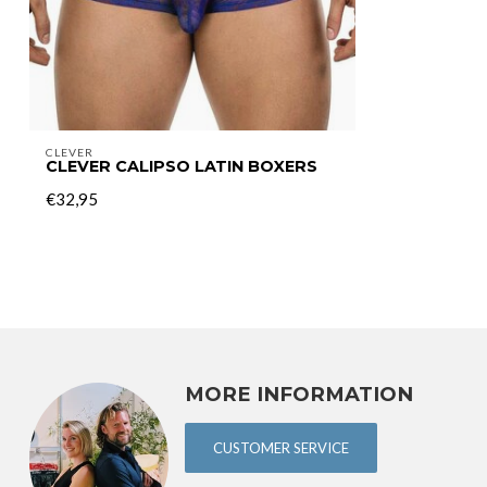
CLEVER
CLEVER CALIPSO LATIN BOXERS
€32,95
MORE INFORMATION
CUSTOMER SERVICE