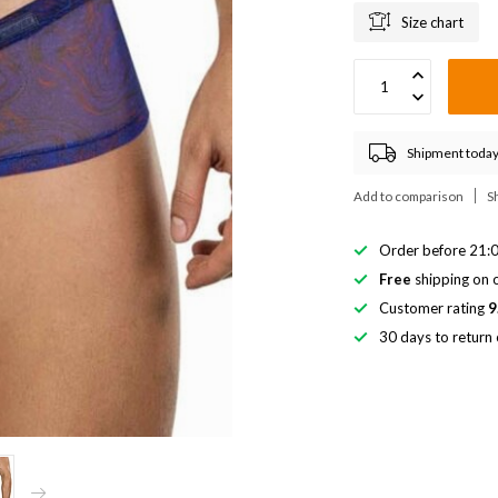
Size chart
Shipment today
Add to comparison
S
Order before 21:0
Free
shipping on o
Customer rating
9
30 days to return