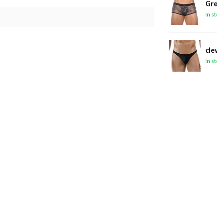
Gre
In s
cle
In s