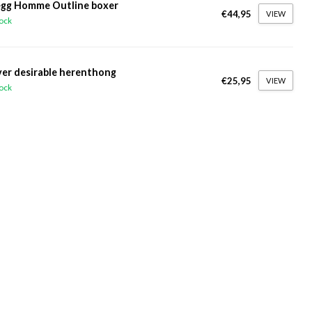
gg Homme Outline boxer
€44,95
VIEW
tock
ver desirable herenthong
€25,95
VIEW
tock