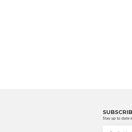
SUBSCRI
Stay up to date w