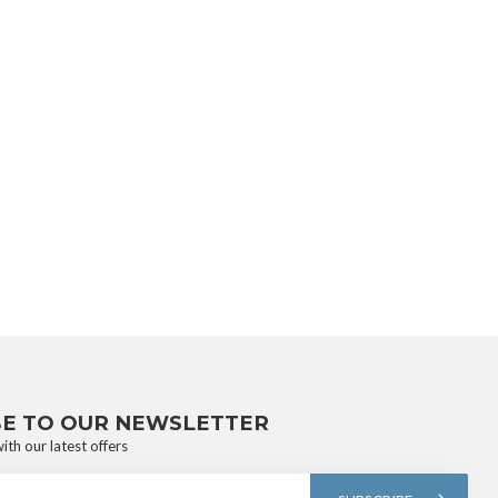
BE TO OUR NEWSLETTER
ith our latest offers