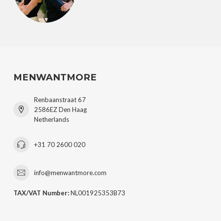
MENWANTMORE
Renbaanstraat 67
2586EZ Den Haag
Netherlands
+31 70 2600 020
info@menwantmore.com
TAX/VAT Number:
NL001925353B73