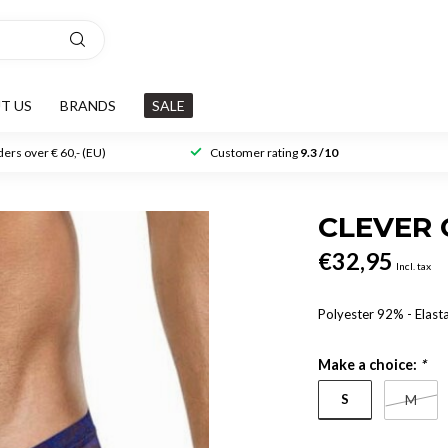
T US
BRANDS
SALE
ers over € 60,- (EU)
Customer rating
9.3 /10
CLEVER 
€32,95
Incl. tax
Polyester 92% - Elas
Make a choice:
*
S
M