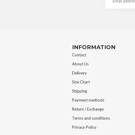
INFORMATION
Contact
About Us
Delivery
Size Chart
Shipping
Payment methods
Return / Exchange
Terms and conditions
Privacy Policy