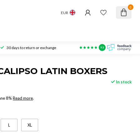
0
EUR
30 days to return or exchange
9.3
CALIPSO LATIN BOXERS
In stock
tane 8%
Read more
.
L
XL