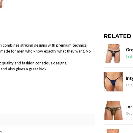
RELATED
ion combines striking designs with premium technical
Gre
and made for men who know exactly what they want. No
In s
 quality and fashion conscious designs.
and also gives a great look.
Int
Out 
Jor
Out 
5