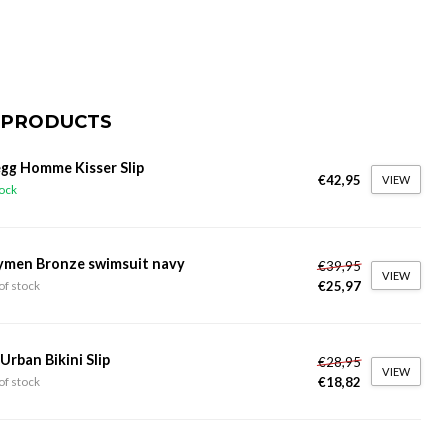
 PRODUCTS
gg Homme Kisser Slip
€42,95
VIEW
tock
ymen Bronze swimsuit navy
€39,95
VIEW
€25,97
of stock
 Urban Bikini Slip
€28,95
VIEW
€18,82
of stock