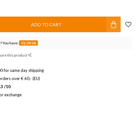
ADD TO CART
? You have:
01:39:05
hare this product
0 for same day shipping
rders over € 60,- (EU)
.3 /10
 or exchange