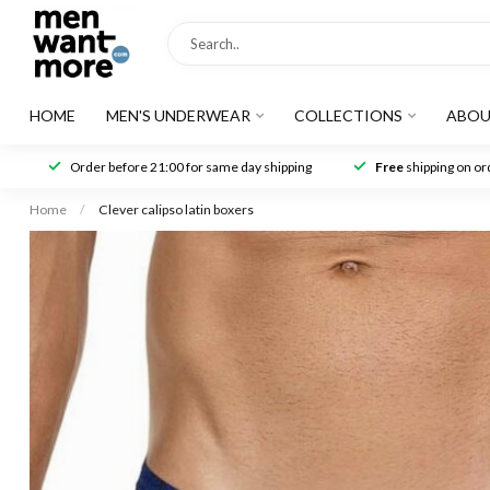
HOME
MEN'S UNDERWEAR
COLLECTIONS
ABOU
Order before 21:00 for same day shipping
Free
shipping on ord
Home
/
Clever calipso latin boxers