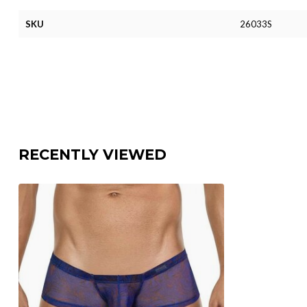
SKU
26033S
RECENTLY VIEWED