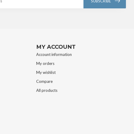
SUBSCRIBE
MY ACCOUNT
Account information
My orders
My wishlist
Compare
All products