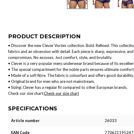
PRODUCT DESCRIPTION
• Discover the new Clever Vortex collection. Bold. Refined. This collect
fabrics and an obsession with detail. Each piece is sharp, expressive, 
compromises. No excuses. Just comfort, style, and brutality.
• Clever is a very popular mens underwear brand because of its excellent
• The special compartment for the noble parts ensures ultimate comfort 
• Made of a soft fibre. The fabric is colourfast and offers good durability.
• Original brand for men who are not mainstream.
• Sizing: Clever has a regular fit compared to other European brands.
Check our size chart:
Check our size chart
SPECIFICATIONS
Article number
26033
EAN Code
770621195247