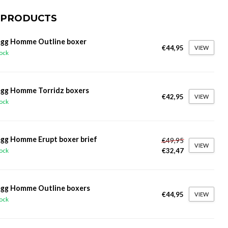
 PRODUCTS
gg Homme Outline boxer
€44,95
VIEW
tock
gg Homme Torridz boxers
€42,95
VIEW
tock
gg Homme Erupt boxer brief
€49,95
VIEW
€32,47
tock
gg Homme Outline boxers
€44,95
VIEW
tock