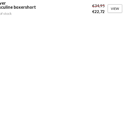
ver
€34,95
culine boxershort
VIEW
€22,72
of stock