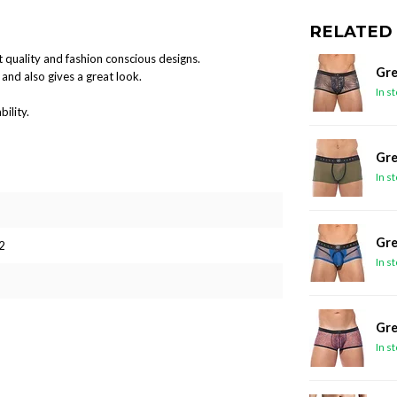
RELATED
 quality and fashion conscious designs.
Gre
and also gives a great look.
In s
ility.
Gre
In s
Gre
2
In s
Gre
In s