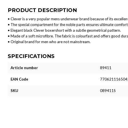
PRODUCT DESCRIPTION
• Clever is a very popular mens underwear brand because of its excellent
• The special compartment for the noble parts ensures ultimate comfort 
• Elegant black Clever boxershort with a subtle geometrical pattern.
• Made of a soft microfibre. The fabric is colourfast and offers good durab
• Original brand for men who are not mainstream.
SPECIFICATIONS
Article number
89411
EAN Code
770621116504
SKU
089411S