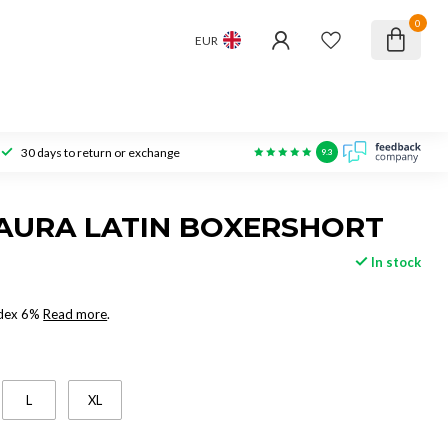
0
EUR
30 days to return or exchange
9.3
AURA LATIN BOXERSHORT
In stock
ndex 6%
Read more
.
L
XL