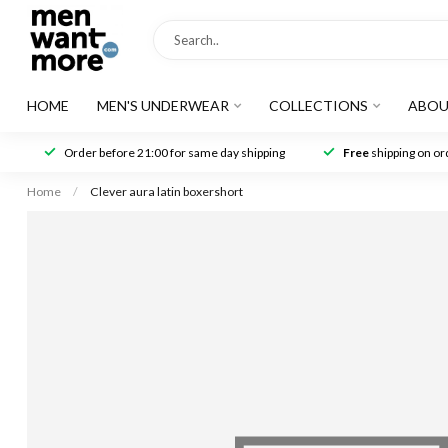
HOME
MEN'S UNDERWEAR
COLLECTIONS
ABOU
Order before 21:00 for same day shipping
Free
shipping on ord
Home
/
Clever aura latin boxershort