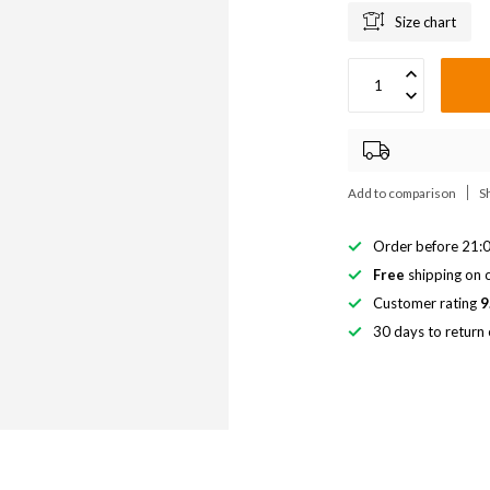
Size chart
Add to comparison
S
Order before 21:0
Free
shipping on o
Customer rating
9
30 days to return