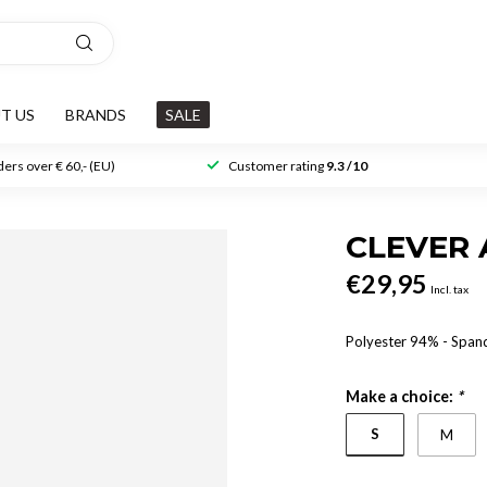
T US
BRANDS
SALE
ers over € 60,- (EU)
Customer rating
9.3 /10
CLEVER 
€29,95
Incl. tax
Polyester 94% - Spa
Make a choice:
*
S
M