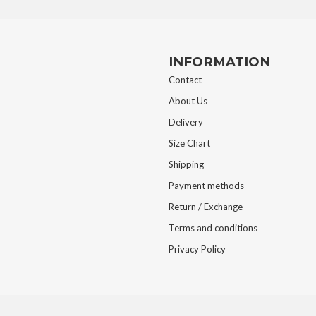
INFORMATION
Contact
About Us
Delivery
Size Chart
Shipping
Payment methods
Return / Exchange
Terms and conditions
Privacy Policy