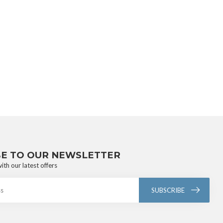
BE TO OUR NEWSLETTER
ith our latest offers
SUBSCRIBE