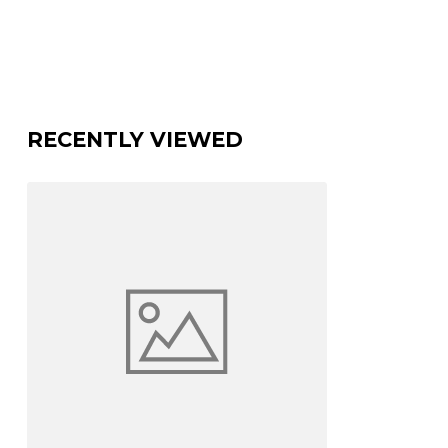
RECENTLY VIEWED