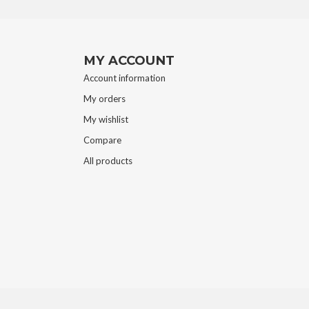
MY ACCOUNT
Account information
My orders
My wishlist
Compare
All products