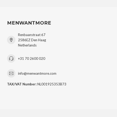
MENWANTMORE
Renbaanstraat 67
2586EZ Den Haag
Netherlands
+31 70 2600 020
info@menwantmore.com
TAX/VAT Number:
NL001925353B73