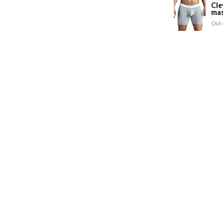
Cle
mas
Out 