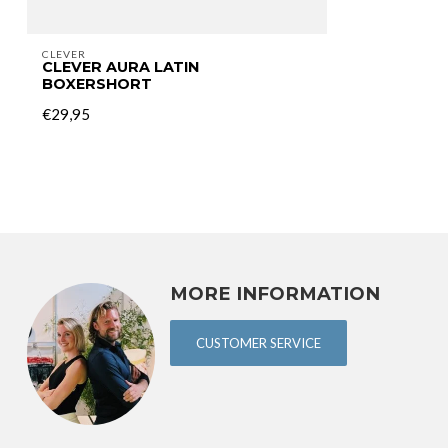
CLEVER
CLEVER AURA LATIN
BOXERSHORT
€29,95
MORE INFORMATION
CUSTOMER SERVICE