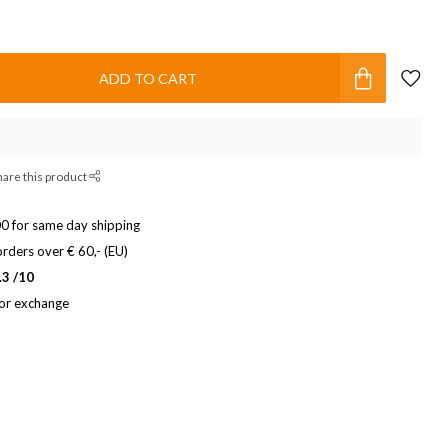
ADD TO CART
hare this product
0 for same day shipping
rders over € 60,- (EU)
.3 /10
 or exchange