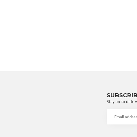
SUBSCRI
Stay up to date w