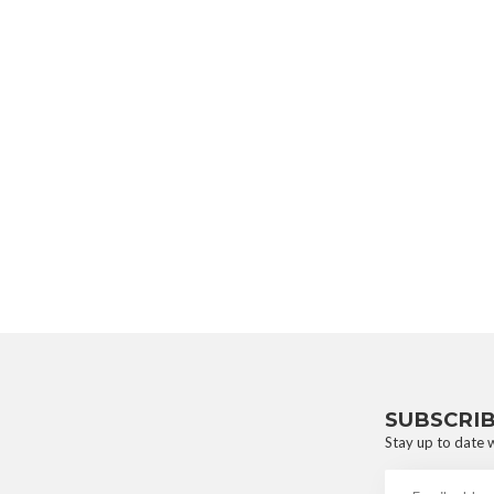
SUBSCRI
Stay up to date w