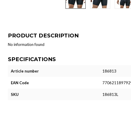
PRODUCT DESCRIPTION
No information found
SPECIFICATIONS
Article number
186813
EAN Code
770621189792
SKU
186813L