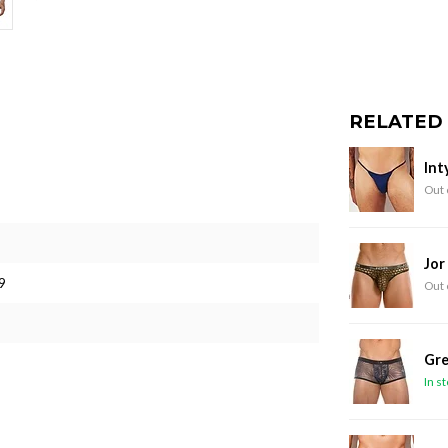
RELATED
Int
Out 
Jor
9
Out 
Gre
In s