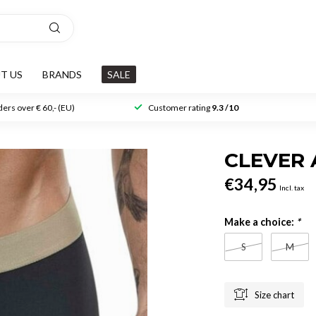
T US
BRANDS
SALE
ers over € 60,- (EU)
Customer rating
9.3 /10
CLEVER
€34,95
Incl. tax
Make a choice:
*
S
M
Size chart