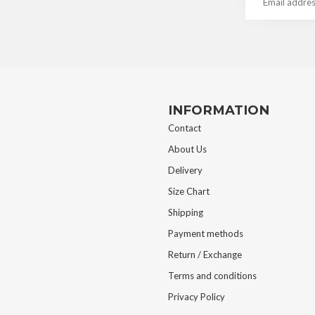
INFORMATION
Contact
About Us
Delivery
Size Chart
Shipping
Payment methods
Return / Exchange
Terms and conditions
Privacy Policy