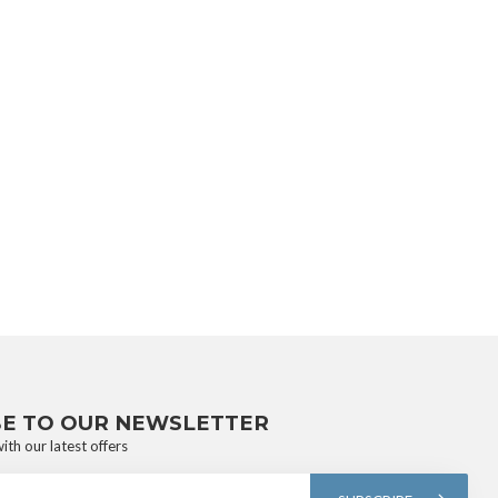
BE TO OUR NEWSLETTER
ith our latest offers