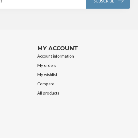
SUBSCRIBE
MY ACCOUNT
Account information
My orders
My wishlist
Compare
All products