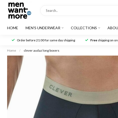
HOME
MEN'S UNDERWEAR
COLLECTIONS
ABOU
Order before 21:00 for same day shipping
Free
shipping on ord
Home
/
clever audaz long boxers