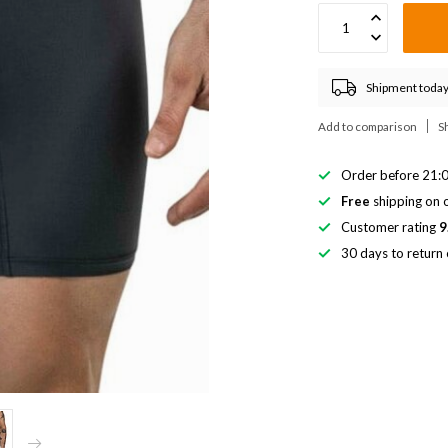
Shipment today
Add to comparison
S
Order before 21:0
Free
shipping on o
Customer rating
9
30 days to return