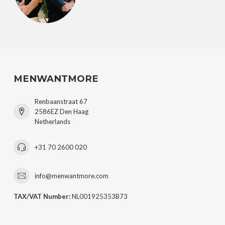
MENWANTMORE
Renbaanstraat 67
2586EZ Den Haag
Netherlands
+31 70 2600 020
info@menwantmore.com
TAX/VAT Number:
NL001925353B73