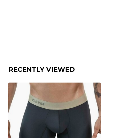
RECENTLY VIEWED