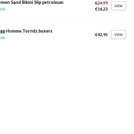
ymen Sand Bikini Slip petroleum
€24,95
VIEW
€16,22
tock
gg Homme Torridz boxers
€42,95
VIEW
tock