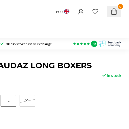
0
EUR
30 days to return or exchange
9.3
 AUDAZ LONG BOXERS
In stock
L
XL