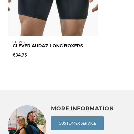
CLEVER
CLEVER AUDAZ LONG BOXERS
€34,95
MORE INFORMATION
CUSTOMER SERVICE