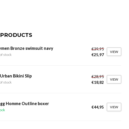
 PRODUCTS
ymen Bronze swimsuit navy
€39,95
VIEW
€25,97
of stock
 Urban Bikini Slip
€28,95
VIEW
€18,82
of stock
gg Homme Outline boxer
€44,95
VIEW
tock