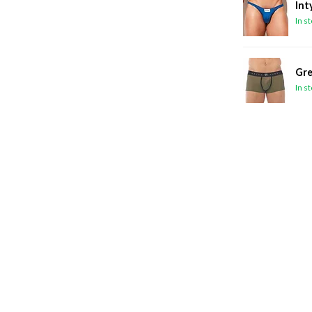
Int
In s
Gre
In s