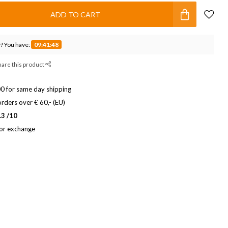
ADD TO CART
? You have:
09:41:47
hare this product
0 for same day shipping
rders over € 60,- (EU)
.3 /10
 or exchange