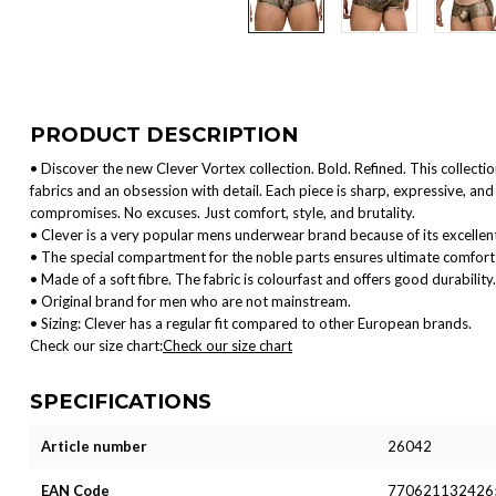
PRODUCT DESCRIPTION
• Discover the new Clever Vortex collection. Bold. Refined. This collect
fabrics and an obsession with detail. Each piece is sharp, expressive, 
compromises. No excuses. Just comfort, style, and brutality.
• Clever is a very popular mens underwear brand because of its excellent
• The special compartment for the noble parts ensures ultimate comfort 
• Made of a soft fibre. The fabric is colourfast and offers good durability.
• Original brand for men who are not mainstream.
• Sizing: Clever has a regular fit compared to other European brands.
Check our size chart:
Check our size chart
SPECIFICATIONS
Article number
26042
EAN Code
770621132426