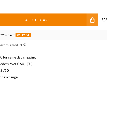
ADD TO CART
? You have:
01:12:53
hare this product
0 for same day shipping
rders over € 60,- (EU)
.3 /10
 or exchange