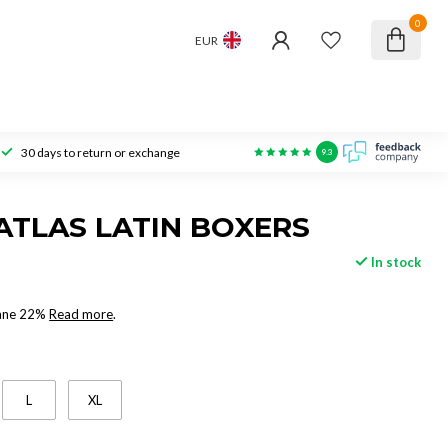
0
EUR
30 days to return or exchange
9.3
ATLAS LATIN BOXERS
In stock
tane 22%
Read more
.
L
XL