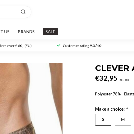
T US
BRANDS
SALE
ers over € 60,- (EU)
Customer rating
9.3 /10
CLEVER 
€32,95
Incl. tax
Polyester 78% - Elas
Make a choice:
*
S
M