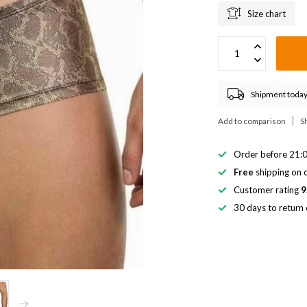
Size chart
Shipment today
Add to comparison
S
Order before 21:0
Free
shipping on o
Customer rating
9
30 days to return