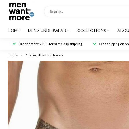
HOME
MEN'S UNDERWEAR
COLLECTIONS
ABOU
Order before 21:00 for same day shipping
Free
shipping on ord
Home
/
Clever atlas latin boxers