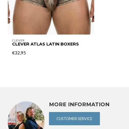
CLEVER
CLEVER ATLAS LATIN BOXERS
€32,95
MORE INFORMATION
CUSTOMER SERVICE