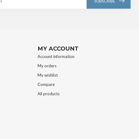
SUBSCRIBE
MY ACCOUNT
Account information
My orders
My wishlist
Compare
All products