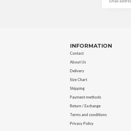
INFORMATION
Contact
About Us
Delivery
Size Chart
Shipping
Payment methods
Return / Exchange
Terms and conditions
Privacy Policy