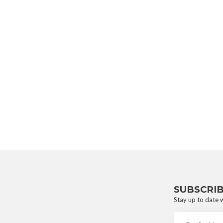
SUBSCRI
Stay up to date w