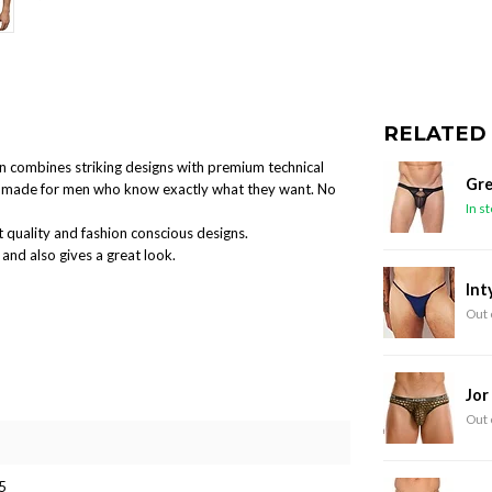
RELATED
ion combines striking designs with premium technical
Gre
and made for men who know exactly what they want. No
In s
 quality and fashion conscious designs.
and also gives a great look.
Int
Out 
Jor
Out 
5