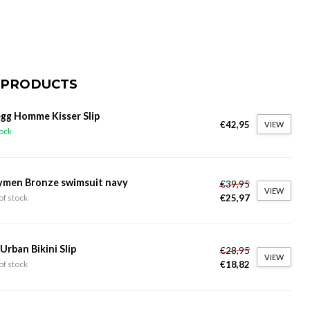
 PRODUCTS
gg Homme Kisser Slip
€42,95
VIEW
tock
ymen Bronze swimsuit navy
€39,95
VIEW
€25,97
of stock
 Urban Bikini Slip
€28,95
VIEW
€18,82
of stock