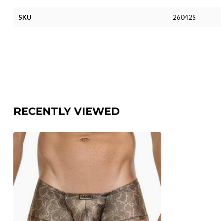
SKU
26042S
RECENTLY VIEWED