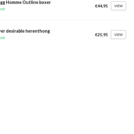
gg Homme Outline boxer
€44,95
VIEW
tock
ver desirable herenthong
€25,95
VIEW
tock