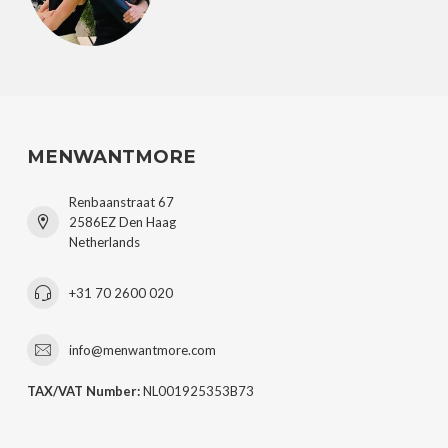
MENWANTMORE
Renbaanstraat 67
2586EZ Den Haag
Netherlands
+31 70 2600 020
info@menwantmore.com
TAX/VAT Number:
NL001925353B73