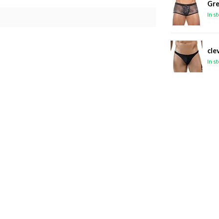
Gre
In s
cle
In s