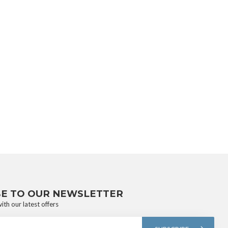
BE TO OUR NEWSLETTER
ith our latest offers