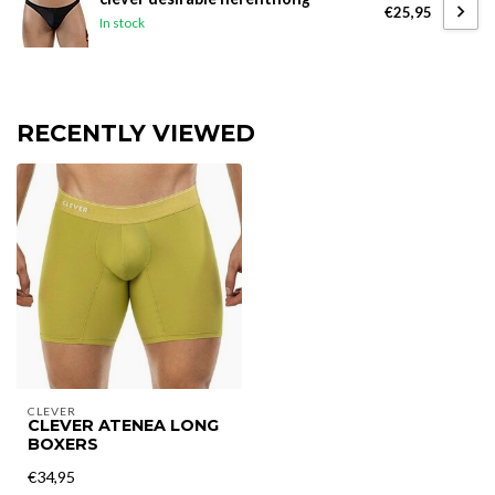
€25,95
In stock
RECENTLY VIEWED
CLEVER
CLEVER ATENEA LONG
BOXERS
€34,95