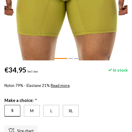
€34,95
In stock
Incl. tax
Nylon 79% - Elastane 21%
Read more
.
Make a choice:
*
S
M
L
XL
Size chart