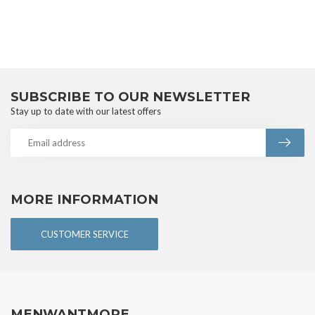
SUBSCRIBE TO OUR NEWSLETTER
Stay up to date with our latest offers
MORE INFORMATION
CUSTOMER SERVICE
MENWANTMORE