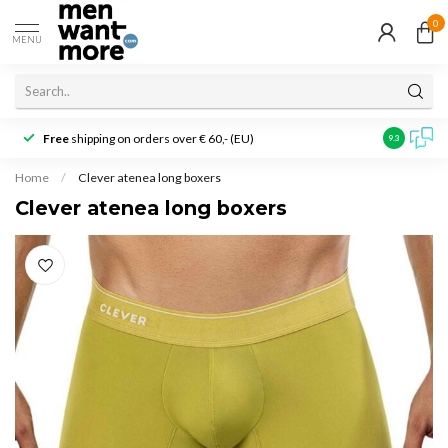
0
MENU
Free
shipping on orders over € 60,- (EU)
Customer r
9.3
Home
/
Clever atenea long boxers
Clever atenea long boxers