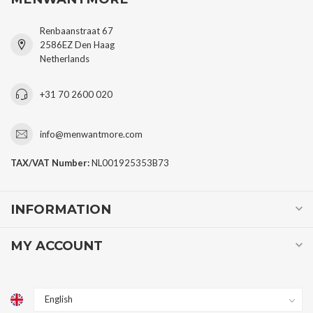
Renbaanstraat 67
2586EZ Den Haag
Netherlands
+31 70 2600 020
info@menwantmore.com
TAX/VAT Number:
NL001925353B73
INFORMATION
MY ACCOUNT