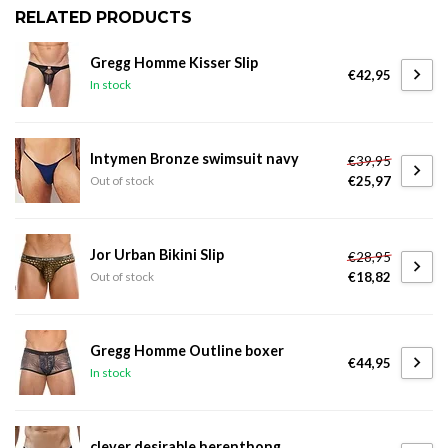
RELATED PRODUCTS
Gregg Homme Kisser Slip
€42,95
In stock
Intymen Bronze swimsuit navy
€39,95
€25,97
Out of stock
Jor Urban Bikini Slip
€28,95
€18,82
Out of stock
Gregg Homme Outline boxer
€44,95
In stock
clever desirable herenthong