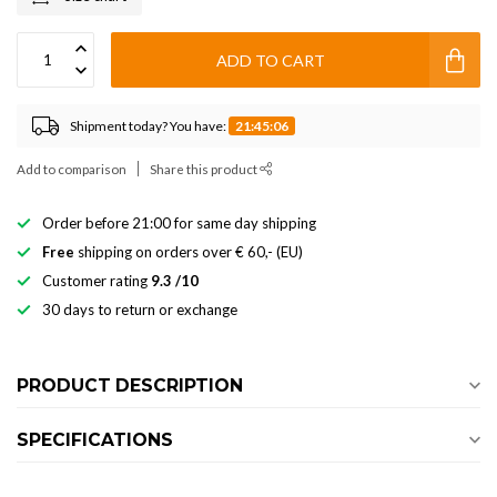
ADD TO CART
Shipment today? You have:
21:45:06
Add to comparison
Share this product
Order before 21:00 for same day shipping
Free
shipping on orders over € 60,- (EU)
Customer rating
9.3 /10
30 days to return or exchange
PRODUCT DESCRIPTION
SPECIFICATIONS