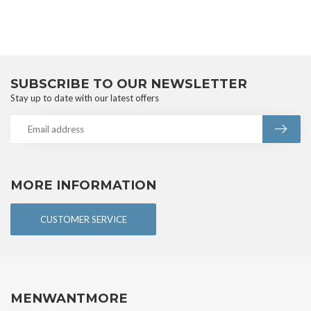
SUBSCRIBE TO OUR NEWSLETTER
Stay up to date with our latest offers
MORE INFORMATION
CUSTOMER SERVICE
MENWANTMORE