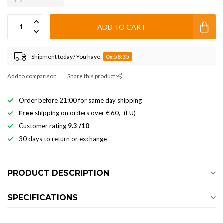
ADD TO CART
Shipment today? You have:
06:58:35
Add to comparison
Share this product
Order before 21:00 for same day shipping
Free
shipping on orders over € 60,- (EU)
Customer rating
9.3 /10
30 days to return or exchange
PRODUCT DESCRIPTION
SPECIFICATIONS