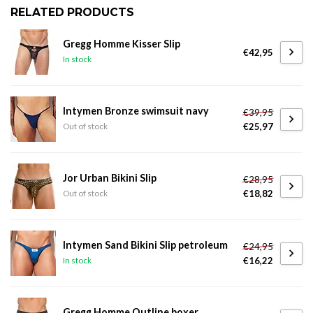
RELATED PRODUCTS
Gregg Homme Kisser Slip
€42,95
In stock
Intymen Bronze swimsuit navy
€39,95
€25,97
Out of stock
Jor Urban Bikini Slip
€28,95
€18,82
Out of stock
Intymen Sand Bikini Slip petroleum
€24,95
€16,22
In stock
Gregg Homme Outline boxer