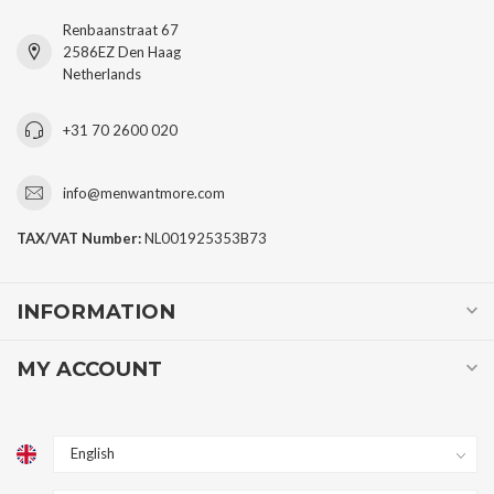
Renbaanstraat 67
2586EZ Den Haag
Netherlands
+31 70 2600 020
info@menwantmore.com
TAX/VAT Number:
NL001925353B73
INFORMATION
MY ACCOUNT