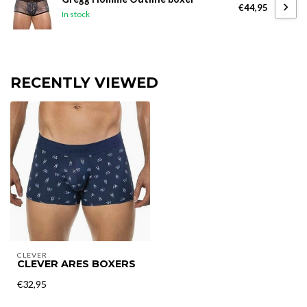
€44,95
In stock
RECENTLY VIEWED
CLEVER
CLEVER ARES BOXERS
€32,95