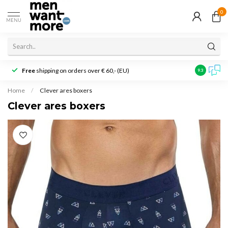
0
MENU
Free
shipping on orders over € 60,- (EU)
Customer r
9.3
Home
/
Clever ares boxers
Clever ares boxers