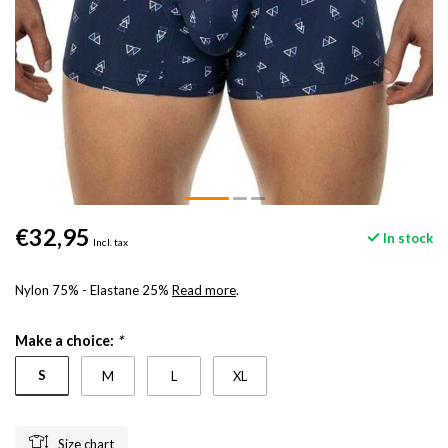
€32,95
In stock
Incl. tax
Nylon 75% - Elastane 25%
Read more
.
Make a choice:
*
S
M
L
XL
Size chart