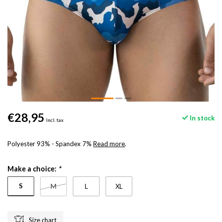
€28,95
In stock
Incl. tax
Polyester 93% - Spandex 7%
Read more
.
Make a choice:
*
S
M
L
XL
Size chart