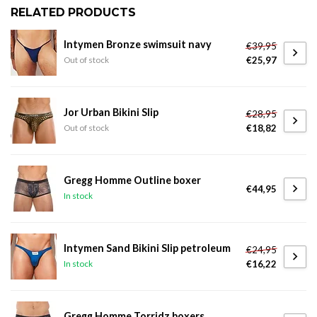
RELATED PRODUCTS
Intymen Bronze swimsuit navy
€39,95
€25,97
Out of stock
Jor Urban Bikini Slip
€28,95
€18,82
Out of stock
Gregg Homme Outline boxer
€44,95
In stock
Intymen Sand Bikini Slip petroleum
€24,95
€16,22
In stock
Gregg Homme Torridz boxers