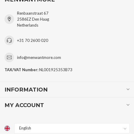
Renbaanstraat 67
2586EZ Den Haag
Netherlands
+31 70 2600 020
info@menwantmore.com
TAX/VAT Number:
NL001925353B73
INFORMATION
MY ACCOUNT