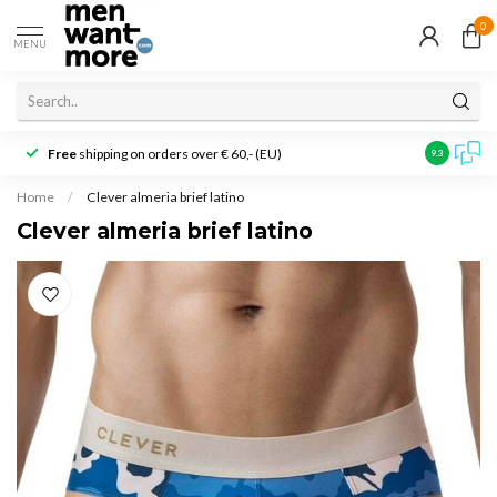
0
MENU
Free
shipping on orders over € 60,- (EU)
Customer r
9.3
Home
/
Clever almeria brief latino
Clever almeria brief latino