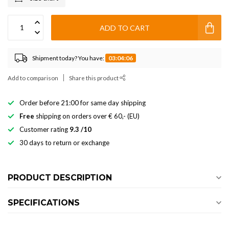
ADD TO CART
Shipment today? You have:
03:04:06
Add to comparison
Share this product
Order before 21:00 for same day shipping
Free
shipping on orders over € 60,- (EU)
Customer rating
9.3 /10
30 days to return or exchange
PRODUCT DESCRIPTION
SPECIFICATIONS