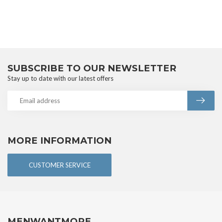
SUBSCRIBE TO OUR NEWSLETTER
Stay up to date with our latest offers
MORE INFORMATION
CUSTOMER SERVICE
MENWANTMORE