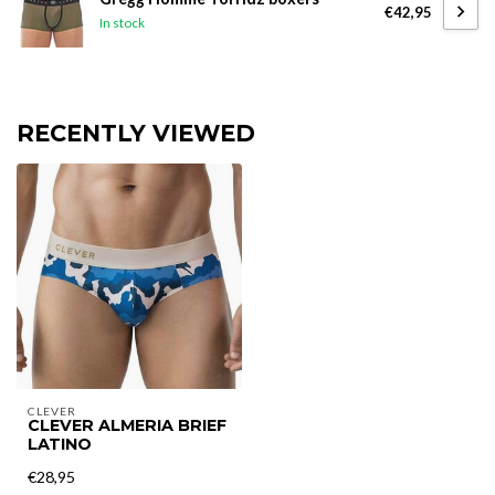
€42,95
In stock
RECENTLY VIEWED
CLEVER
CLEVER ALMERIA BRIEF
LATINO
€28,95