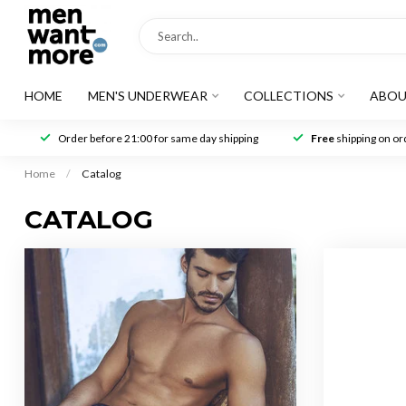
HOME
MEN'S UNDERWEAR
COLLECTIONS
ABOU
Order before 21:00 for same day shipping
Free
shipping on ord
Home
/
Catalog
CATALOG