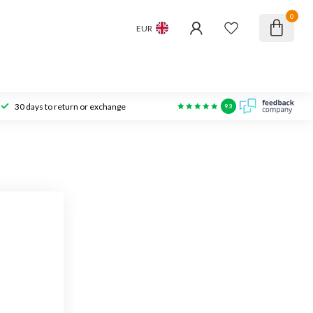
0
EUR
30 days to return or exchange
9.3