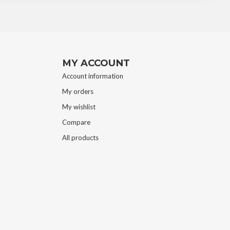
MY ACCOUNT
Account information
My orders
My wishlist
Compare
All products