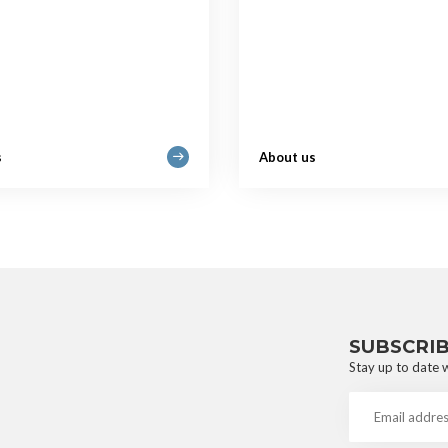
s
About us
SUBSCRI
Stay up to date w