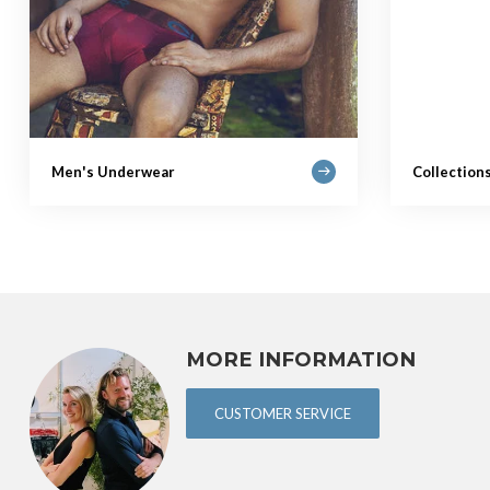
Men's Underwear
Collection
MORE INFORMATION
CUSTOMER SERVICE