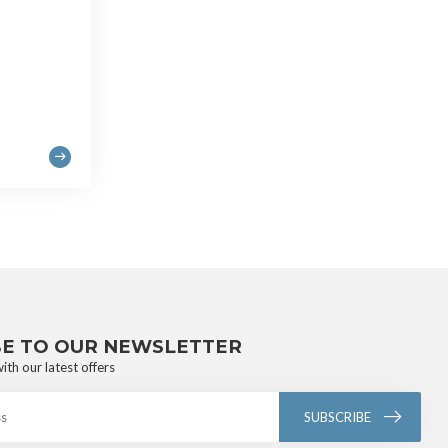
BE TO OUR NEWSLETTER
ith our latest offers
SUBSCRIBE