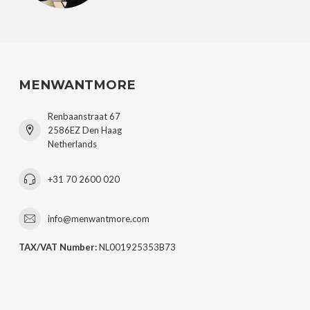
MENWANTMORE
Renbaanstraat 67
2586EZ Den Haag
Netherlands
+31 70 2600 020
info@menwantmore.com
TAX/VAT Number:
NL001925353B73