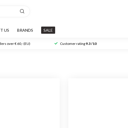
T US
BRANDS
SALE
ers over € 60,- (EU)
Customer rating
9.3 /10