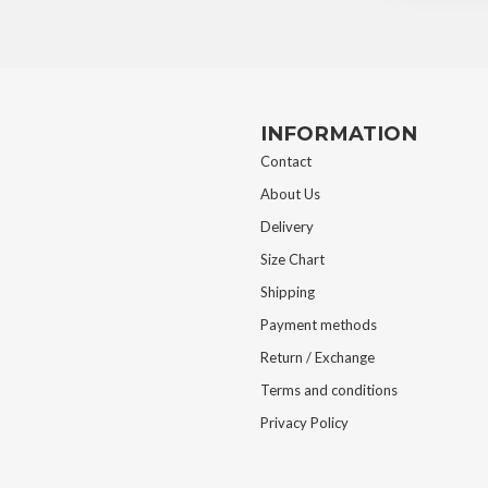
INFORMATION
Contact
About Us
Delivery
Size Chart
Shipping
Payment methods
Return / Exchange
Terms and conditions
Privacy Policy