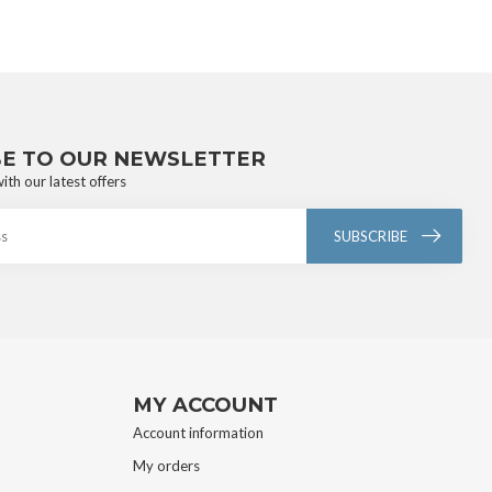
BE TO OUR NEWSLETTER
ith our latest offers
SUBSCRIBE
MY ACCOUNT
Account information
My orders