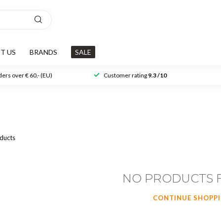
T US
BRANDS
SALE
ers over € 60,- (EU)
Customer rating
9.3 /10
ducts
NO PRODUCTS 
CONTINUE SHOPP