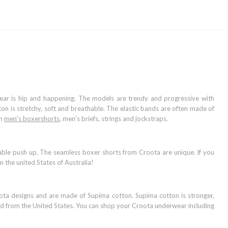
ear is hip and happening. The models are trendy and progressive with
tton is stretchy, soft and breathable. The elastic bands are often made of
on
men's boxershorts
, men's briefs, strings and jockstraps.
ble push up. The seamless boxer shorts from Croota are unique. If you
 the united States of Australia!
oota designs and are made of Supima cotton. Supima cotton is stronger,
and from the United States. You can shop your Croota underwear including