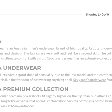
Showing
1
-
0
of 0
A
ar is an Australian men's underwear brand of high quality. Croota underw
rns and designs. The fabrics are very soft and feel like a second skin. The co
ings ultimate comfort with vision. Croota underwear has an extensive collecti
A UNDERWEAR
ducts have a good dose of sensuality due to the low model and the comforta
eels like the freedom of not wearing anything at all.
Sexy men's underwear
from
 PREMIUM COLLECTION
cular premium boxershorts fit slightly higher on the hip than our other Cr
a longer life expense that normal cotton fabric. Supima cotton is a cotton br
oxers at Menwantmore!