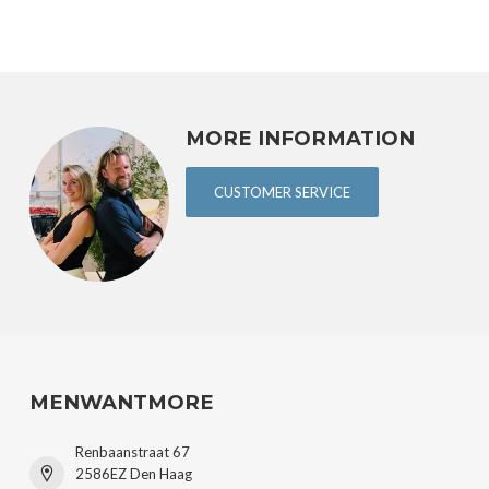
MORE INFORMATION
CUSTOMER SERVICE
MENWANTMORE
Renbaanstraat 67
2586EZ Den Haag