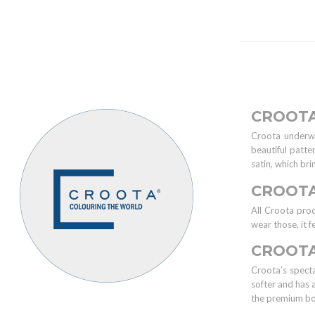
CROOT
Croota underwe
beautiful patte
satin, which br
CROOT
All Croota pro
wear those, it f
CROOTA
Croota’s specta
softer and has 
the premium b