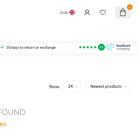
0
EUR
30 days to return or exchange
9.3
Show:
FOUND
ING