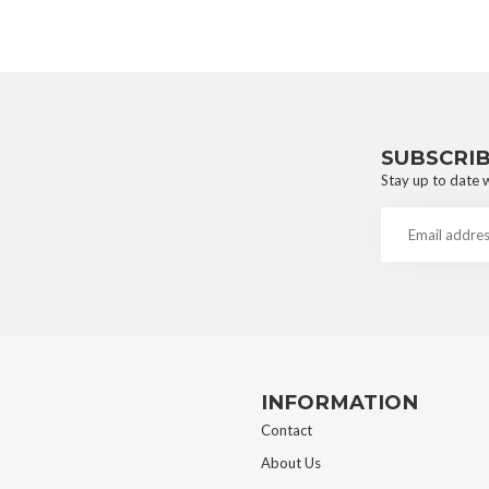
SUBSCRI
Stay up to date w
INFORMATION
Contact
About Us