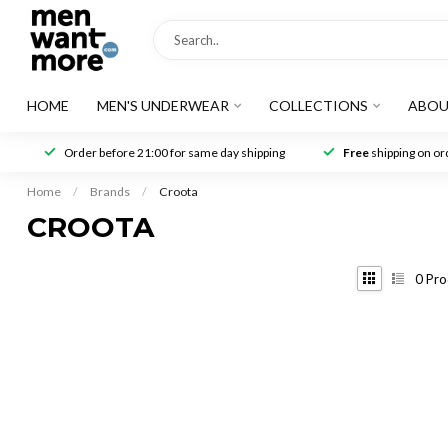
HOME
MEN'S UNDERWEAR
COLLECTIONS
ABOU
Order before 21:00 for same day shipping
Free
shipping on ord
Home
/
Brands
/
Croota
CROOTA
0
Pro