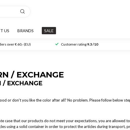
T US
BRANDS
SALE
ers over € 60,- (EU)
Customer rating
9.3 /10
RN / EXCHANGE
 / EXCHANGE
 good or don't you like the color after all? No problem. Please follow below st
ate case that our products do not meet your expectations, you are allowed to
cles using a solid container in order to protect the articles during transport,