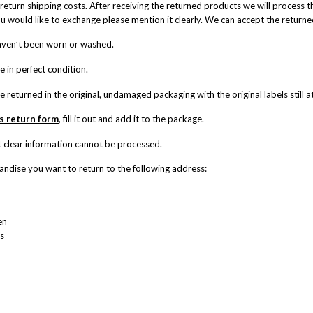
return shipping costs. After receiving the returned products we will process t
ou would like to exchange please mention it clearly. We can accept the returne
haven’t been worn or washed.
re in perfect condition.
re returned in the original, undamaged packaging with the original labels still 
is return form
, fill it out and add it to the package.
 clear information cannot be processed.
ndise you want to return to the following address:
en
s