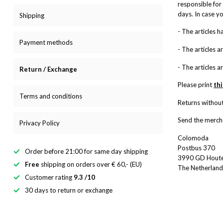
responsible for 
days. In case y
Shipping
- The articles 
Payment methods
- The articles a
- The articles a
Return / Exchange
Please print
th
Terms and conditions
Returns without
Send the mercha
Privacy Policy
Colomoda
Postbus 370
Order before 21:00 for same day shipping
3990 GD Hout
Free
shipping on orders over € 60,- (EU)
The Netherland
Customer rating
9.3 /10
30 days to return or exchange