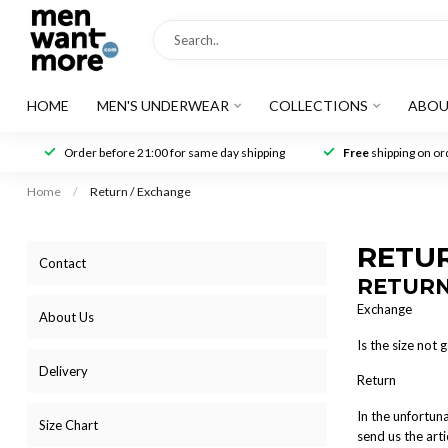
HOME
MEN'S UNDERWEAR
COLLECTIONS
ABOU
Order before 21:00 for same day shipping
Free
shipping on ord
Home
/
Return / Exchange
RETU
Contact
RETURN
Exchange
About Us
Is the size not
Delivery
Return
In the unfortun
Size Chart
send us the arti