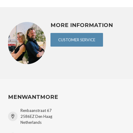
MORE INFORMATION
CUSTOMER SERVICE
MENWANTMORE
Renbaanstraat 67
2586EZ Den Haag
Netherlands