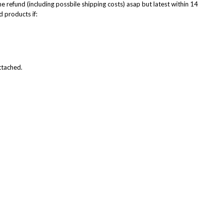
he refund (including possbile shipping costs) asap but latest within 14
d products if:
attached.