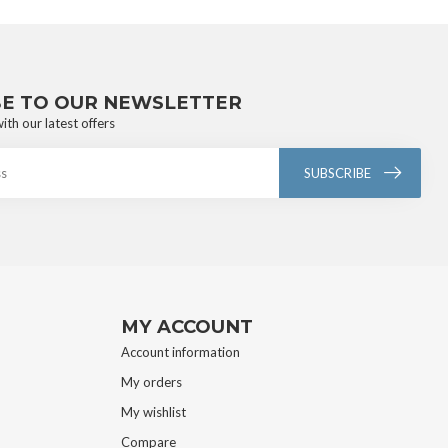
BE TO OUR NEWSLETTER
ith our latest offers
SUBSCRIBE
MY ACCOUNT
Account information
My orders
My wishlist
Compare