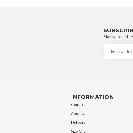
SUBSCRI
Stay up to date w
INFORMATION
Contact
About Us
Delivery
Size Chart