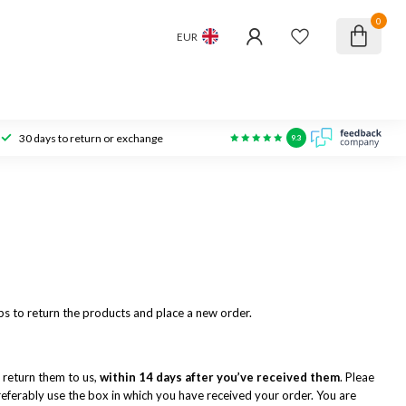
0
EUR
30 days to return or exchange
9.3
eps to return the products and place a new order.
 return them to us,
within 14 days after you’ve received them
. Pleae
 preferably use the box in which you have received your order. You are