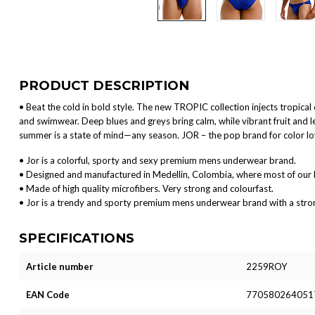
PRODUCT DESCRIPTION
• Beat the cold in bold style. The new TROPIC collection injects tropica
and swimwear. Deep blues and greys bring calm, while vibrant fruit and 
summer is a state of mind—any season. JOR – the pop brand for color l
• Jor is a colorful, sporty and sexy premium mens underwear brand.
• Designed and manufactured in Medellin, Colombia, where most of our 
• Made of high quality microfibers. Very strong and colourfast.
• Jor is a trendy and sporty premium mens underwear brand with a strong 
SPECIFICATIONS
Article number
2259ROY
EAN Code
770580264051