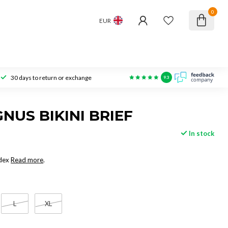
0
EUR
30 days to return or exchange
9.3
NUS BIKINI BRIEF
In stock
dex
Read more
.
L
XL