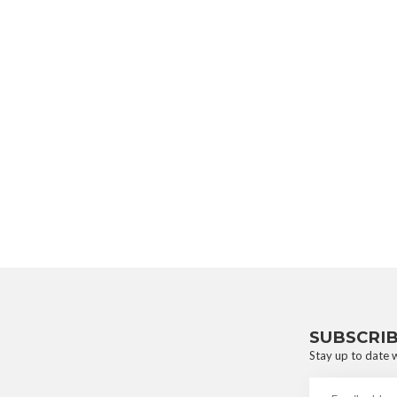
SUBSCRI
Stay up to date w