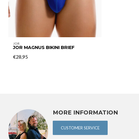
JOR
JOR MAGNUS BIKINI BRIEF
€28,95
MORE INFORMATION
CUSTOMER SERVICE