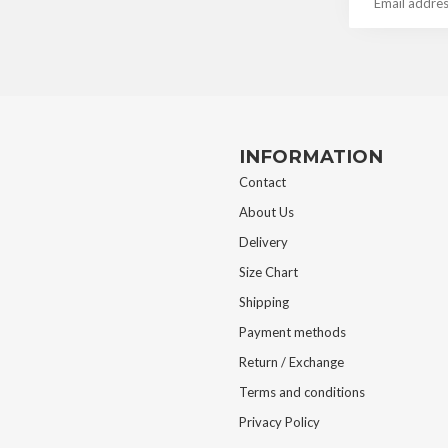
INFORMATION
Contact
About Us
Delivery
Size Chart
Shipping
Payment methods
Return / Exchange
Terms and conditions
Privacy Policy