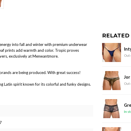
RELATED
l energy into fall and winter with premium underwear
Int
leaf prints add warmth and color. Tropic proves
Out 
overs, exclusively at Menwantmore.
brands are being produced. With great success!
Jor
Out 
Latin spirit known for its colorful and funky designs.
Gre
In s
7