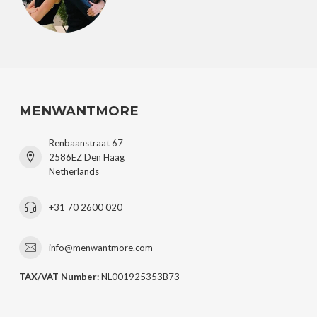
MENWANTMORE
Renbaanstraat 67
2586EZ Den Haag
Netherlands
+31 70 2600 020
info@menwantmore.com
TAX/VAT Number:
NL001925353B73