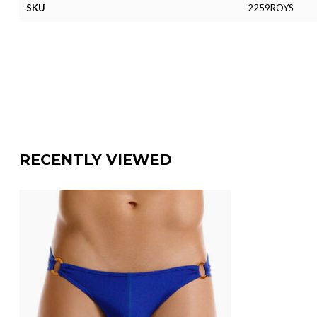
SKU
2259ROYS
RECENTLY VIEWED