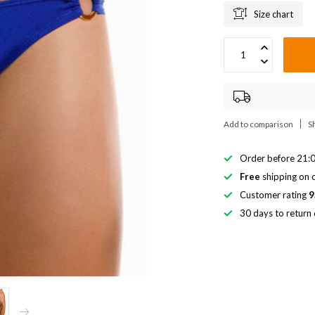
Size chart
Add to comparison
S
Order before 21:0
Free
shipping on o
Customer rating
9
30 days to return