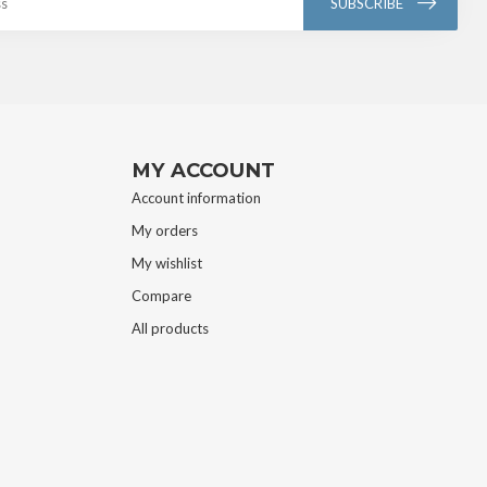
SUBSCRIBE
MY ACCOUNT
Account information
My orders
My wishlist
Compare
All products