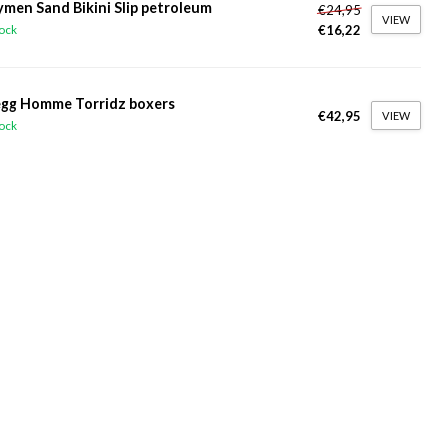
ymen Sand Bikini Slip petroleum
€24,95
VIEW
€16,22
tock
gg Homme Torridz boxers
€42,95
VIEW
tock