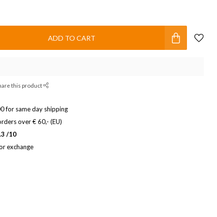
ADD TO CART
hare this product
0 for same day shipping
rders over € 60,- (EU)
.3 /10
 or exchange