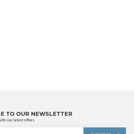
BE TO OUR NEWSLETTER
ith our latest offers