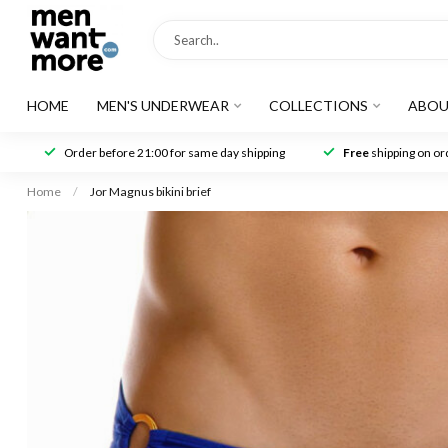
HOME
MEN'S UNDERWEAR
COLLECTIONS
ABOU
Order before 21:00 for same day shipping
Free
shipping on ord
Home
/
Jor Magnus bikini brief