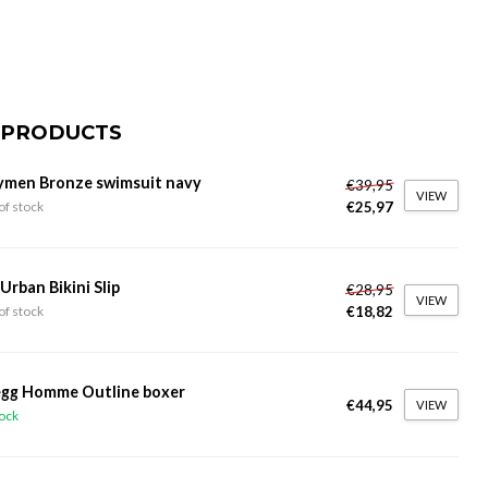
 PRODUCTS
ymen Bronze swimsuit navy
€39,95
VIEW
€25,97
of stock
 Urban Bikini Slip
€28,95
VIEW
€18,82
of stock
gg Homme Outline boxer
€44,95
VIEW
tock