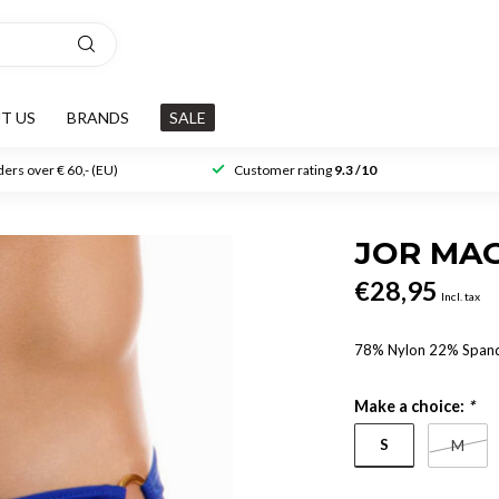
T US
BRANDS
SALE
ers over € 60,- (EU)
Customer rating
9.3 /10
JOR MAG
€28,95
Incl. tax
78% Nylon 22% Span
Make a choice:
*
S
M