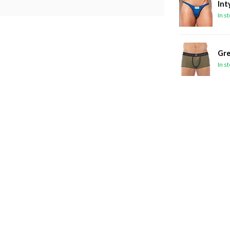
Int
In s
Gre
In s