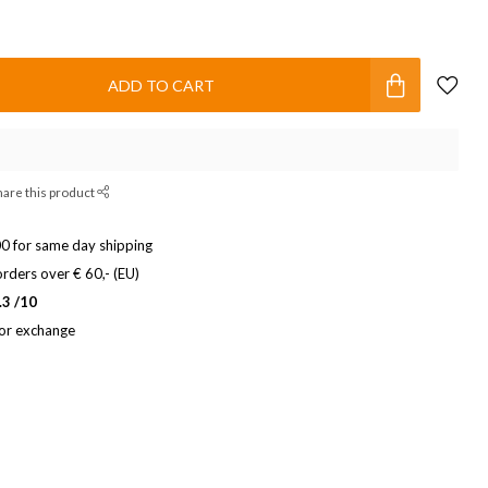
ADD TO CART
hare this product
0 for same day shipping
rders over € 60,- (EU)
.3 /10
 or exchange