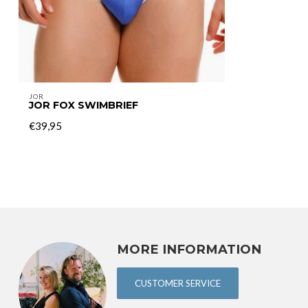
JOR
JOR FOX SWIMBRIEF
€39,95
MORE INFORMATION
CUSTOMER SERVICE