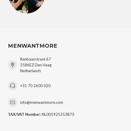
MENWANTMORE
Renbaanstraat 67
2586EZ Den Haag
Netherlands
+31 70 2600 020
info@menwantmore.com
TAX/VAT Number:
NL001925353B73