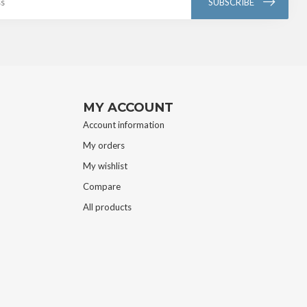
SUBSCRIBE
MY ACCOUNT
Account information
My orders
My wishlist
Compare
All products