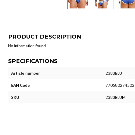
PRODUCT DESCRIPTION
No information found
SPECIFICATIONS
Article number
2383BLU
EAN Code
770580274502
SKU
2383BLUM