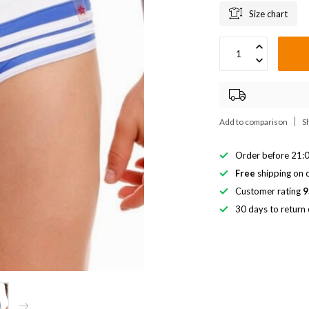
Size chart
Add to comparison
S
Order before 21:0
Free
shipping on o
Customer rating
9
30 days to return