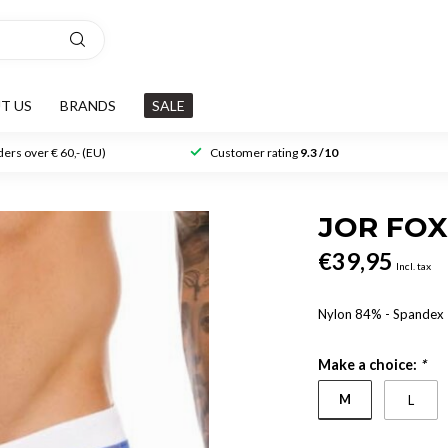
T US
BRANDS
SALE
ers over € 60,- (EU)
Customer rating
9.3 /10
JOR FOX
€39,95
Incl. tax
Nylon 84% - Spandex
Make a choice:
*
M
L