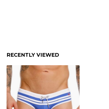
RECENTLY VIEWED