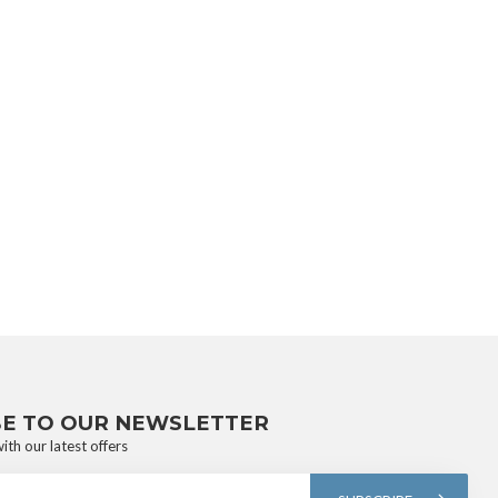
BE TO OUR NEWSLETTER
ith our latest offers