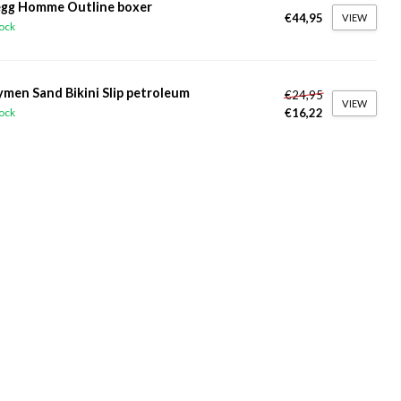
gg Homme Outline boxer
€44,95
VIEW
tock
ymen Sand Bikini Slip petroleum
€24,95
VIEW
€16,22
tock