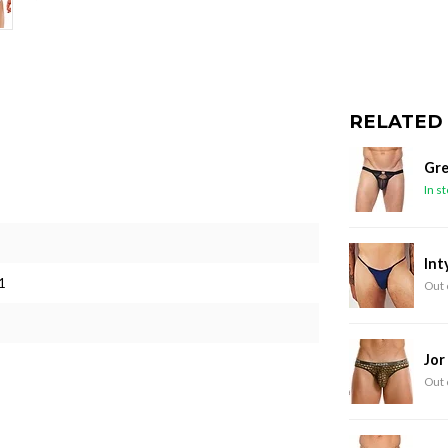
RELATED
Gre
In s
Int
1
Out 
Jor
Out 