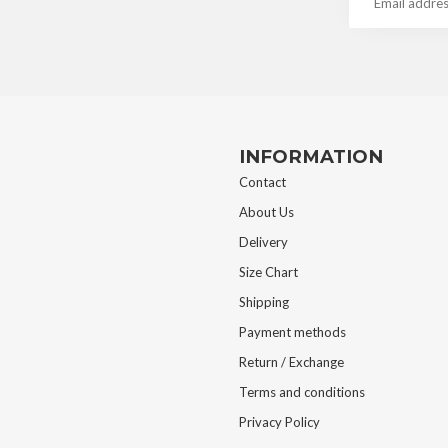
INFORMATION
Contact
About Us
Delivery
Size Chart
Shipping
Payment methods
Return / Exchange
Terms and conditions
Privacy Policy