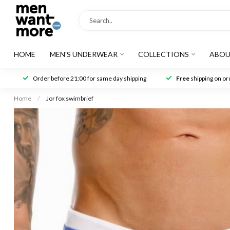
HOME
MEN'S UNDERWEAR
COLLECTIONS
ABOU
Order before 21:00 for same day shipping
Free
shipping on ord
Home
/
Jor fox swimbrief