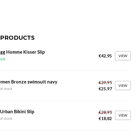
 PRODUCTS
gg Homme Kisser Slip
€42,95
VIEW
tock
ymen Bronze swimsuit navy
€39,95
VIEW
€25,97
of stock
 Urban Bikini Slip
€28,95
VIEW
€18,82
of stock