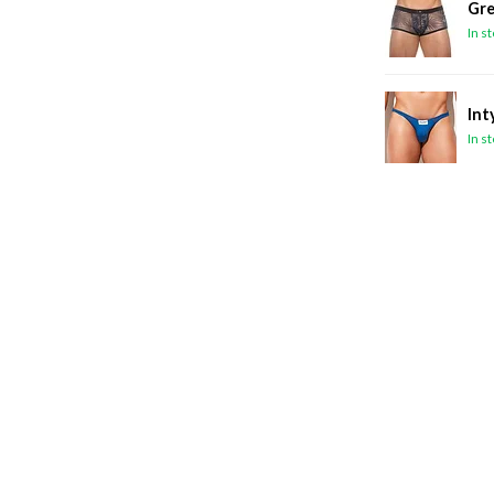
Gre
In s
Int
In s