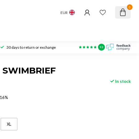
0
EUR
30 days to return or exchange
9.3
 SWIMBRIEF
In stock
 16%
XL