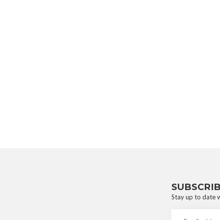
SUBSCRI
Stay up to date w