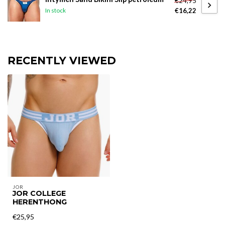
€24,95
€16,22
In stock
RECENTLY VIEWED
JOR
JOR COLLEGE
HERENTHONG
€25,95