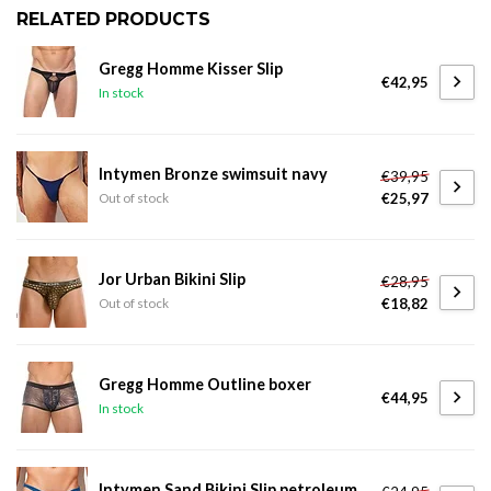
RELATED PRODUCTS
Gregg Homme Kisser Slip
€42,95
In stock
Intymen Bronze swimsuit navy
€39,95
€25,97
Out of stock
Jor Urban Bikini Slip
€28,95
€18,82
Out of stock
Gregg Homme Outline boxer
€44,95
In stock
Intymen Sand Bikini Slip petroleum