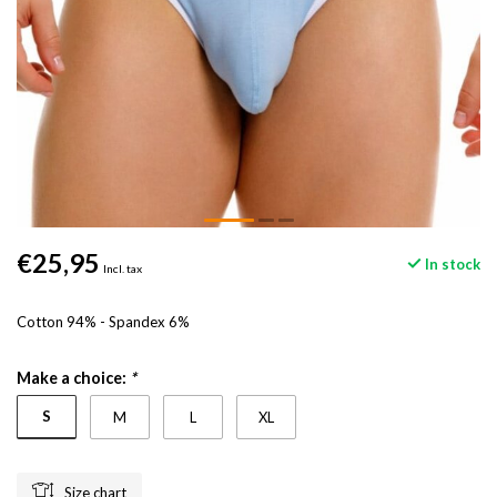
€25,95
In stock
Incl. tax
Cotton 94% - Spandex 6%
Make a choice:
*
S
M
L
XL
Size chart