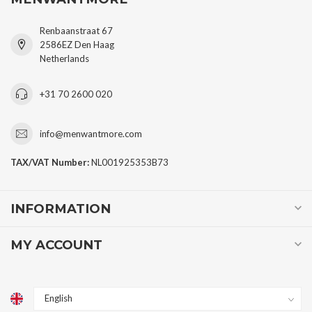
Renbaanstraat 67
2586EZ Den Haag
Netherlands
+31 70 2600 020
info@menwantmore.com
TAX/VAT Number:
NL001925353B73
INFORMATION
MY ACCOUNT