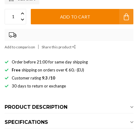
ADD TO CART
Add to comparison
Share this product
Order before 21:00 for same day shipping
Free
shipping on orders over € 60,- (EU)
Customer rating
9.3 /10
30 days to return or exchange
PRODUCT DESCRIPTION
SPECIFICATIONS