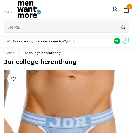
0
MENU
Free
shipping on orders over € 60,- (EU)
Customer r
9.3
Home
/
Jor college herenthong
Jor college herenthong