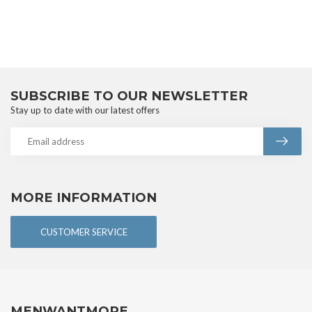
SUBSCRIBE TO OUR NEWSLETTER
Stay up to date with our latest offers
MORE INFORMATION
CUSTOMER SERVICE
MENWANTMORE