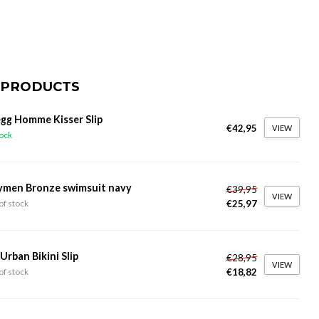
 PRODUCTS
gg Homme Kisser Slip
€42,95
VIEW
tock
ymen Bronze swimsuit navy
€39,95
VIEW
€25,97
of stock
 Urban Bikini Slip
€28,95
VIEW
€18,82
of stock