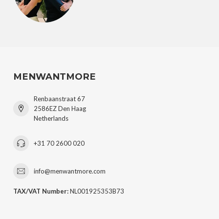
MENWANTMORE
Renbaanstraat 67
2586EZ Den Haag
Netherlands
+31 70 2600 020
info@menwantmore.com
TAX/VAT Number:
NL001925353B73