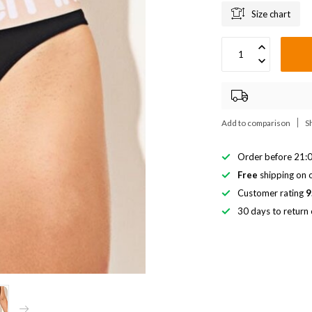
Size chart
Add to comparison
S
Order before 21:0
Free
shipping on o
Customer rating
9
30 days to return