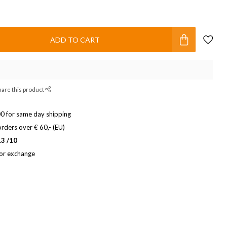
ADD TO CART
hare this product
0 for same day shipping
rders over € 60,- (EU)
.3 /10
 or exchange