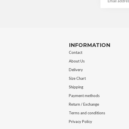
INFORMATION
Contact
About Us
Delivery
Size Chart
Shipping
Payment methods
Return / Exchange
Terms and conditions
Privacy Policy