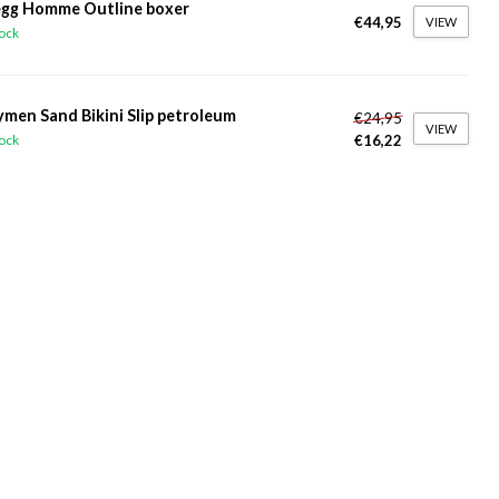
gg Homme Outline boxer
€44,95
VIEW
tock
ymen Sand Bikini Slip petroleum
€24,95
VIEW
€16,22
tock