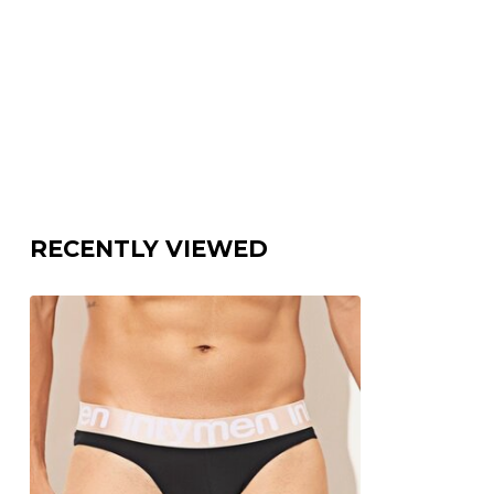
RECENTLY VIEWED