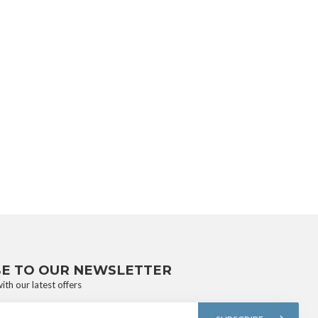
BE TO OUR NEWSLETTER
ith our latest offers