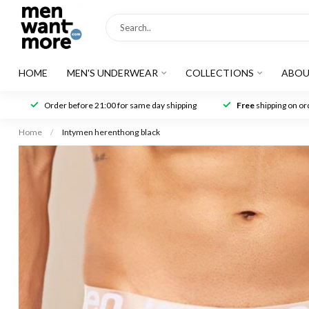
HOME
MEN'S UNDERWEAR
COLLECTIONS
ABOU
Order before 21:00 for same day shipping
Free
shipping on ord
Home
/
Intymen herenthong black