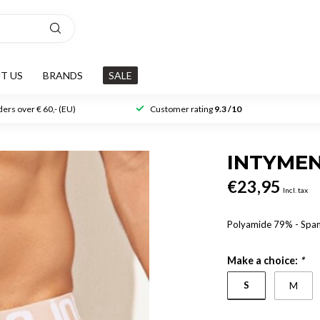
T US
BRANDS
SALE
ers over € 60,- (EU)
Customer rating
9.3 /10
INTYME
€23,95
Incl. tax
Polyamide 79% - Spa
Make a choice:
*
S
M