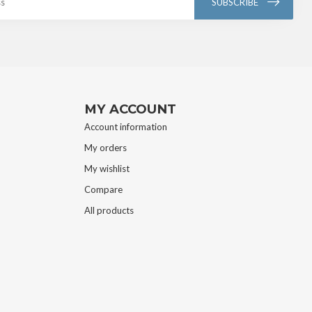
SUBSCRIBE
MY ACCOUNT
Account information
My orders
My wishlist
Compare
All products