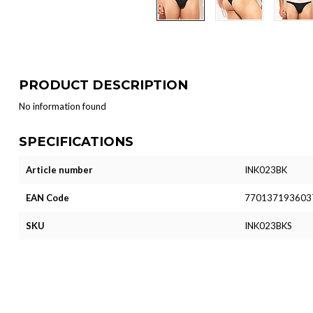
PRODUCT DESCRIPTION
No information found
SPECIFICATIONS
Article number
INK023BK
EAN Code
770137193603
SKU
INK023BKS