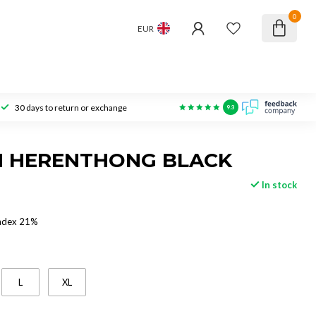
0
EUR
30 days to return or exchange
9.3
N HERENTHONG BLACK
In stock
ndex 21%
L
XL