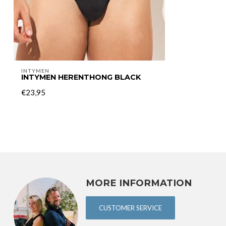
INTYMEN
INTYMEN HERENTHONG BLACK
€23,95
MORE INFORMATION
CUSTOMER SERVICE