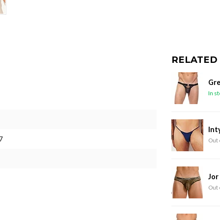
RELATED
Gre
In s
Int
7
Out 
Jor
Out 