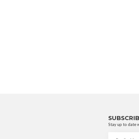
SUBSCRI
Stay up to date w