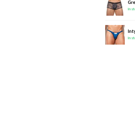
Gre
In s
Int
In s