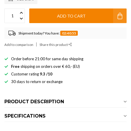
ADD TO CART
Shipment today? You have:
02:40:54
Add to comparison
Share this product
Order before 21:00 for same day shipping
Free
shipping on orders over € 60,- (EU)
Customer rating
9.3 /10
30 days to return or exchange
PRODUCT DESCRIPTION
SPECIFICATIONS