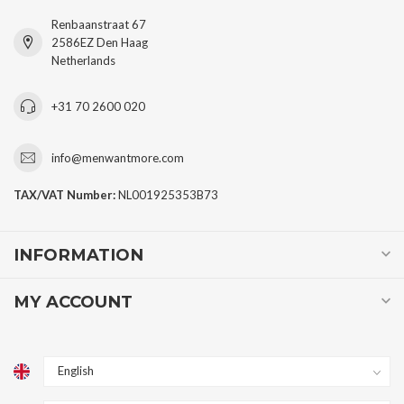
Renbaanstraat 67
2586EZ Den Haag
Netherlands
+31 70 2600 020
info@menwantmore.com
TAX/VAT Number:
NL001925353B73
INFORMATION
MY ACCOUNT