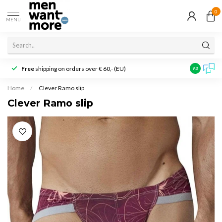
0
MENU
Free
shipping on orders over € 60,- (EU)
Customer r
9.3
Home
/
Clever Ramo slip
Clever Ramo slip