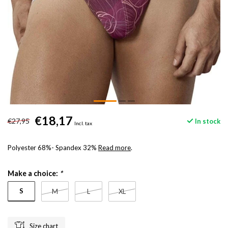
€18,17
€27,95
In stock
Incl. tax
Polyester 68%- Spandex 32%
Read more
.
Make a choice:
*
S
M
L
XL
Size chart