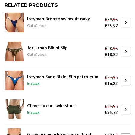
RELATED PRODUCTS
Intymen Bronze swimsuit navy
€39,95
€25,97
Out of stock
Jor Urban Bikini Slip
€28,95
€18,82
Out of stock
Intymen Sand Bikini Slip petroleum
€24,95
€16,22
In stock
Clever ocean swimshort
€54,95
€35,72
In stock
Gregg Homme Erupt boxer brief