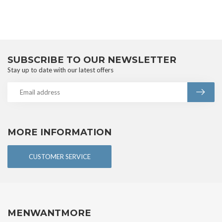
SUBSCRIBE TO OUR NEWSLETTER
Stay up to date with our latest offers
MORE INFORMATION
CUSTOMER SERVICE
MENWANTMORE