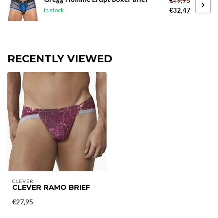
€49,95
€32,47
In stock
RECENTLY VIEWED
CLEVER
CLEVER RAMO BRIEF
€27,95