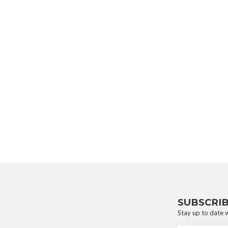
SUBSCRI
Stay up to date w