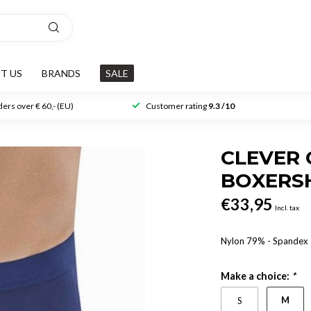
T US
BRANDS
SALE
ers over € 60,- (EU)
Customer rating
9.3 /10
CLEVER 
BOXERS
€33,95
Incl. tax
Nylon 79% - Spande
Make a choice:
*
M
S