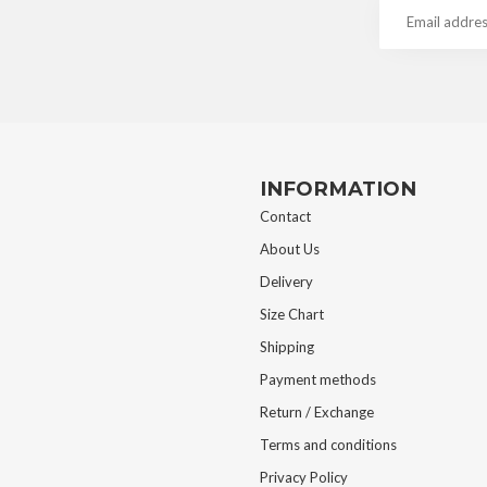
INFORMATION
Contact
About Us
Delivery
Size Chart
Shipping
Payment methods
Return / Exchange
Terms and conditions
Privacy Policy