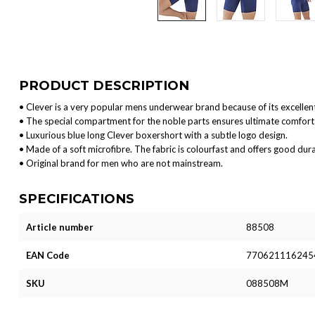
PRODUCT DESCRIPTION
• Clever is a very popular mens underwear brand because of its excellent
• The special compartment for the noble parts ensures ultimate comfort 
• Luxurious blue long Clever boxershort with a subtle logo design.
• Made of a soft microfibre. The fabric is colourfast and offers good durab
• Original brand for men who are not mainstream.
SPECIFICATIONS
Article number
88508
EAN Code
770621116245
SKU
088508M