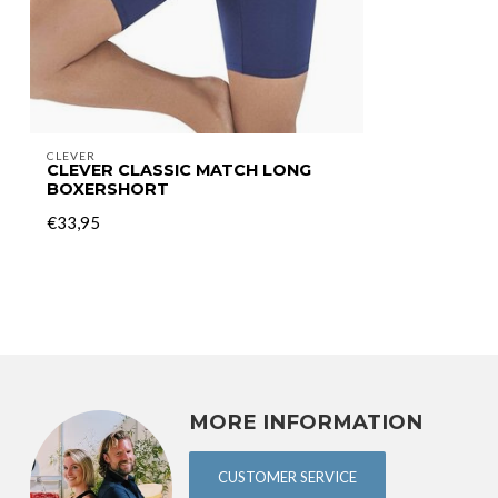
CLEVER
CLEVER CLASSIC MATCH LONG
BOXERSHORT
€33,95
MORE INFORMATION
CUSTOMER SERVICE