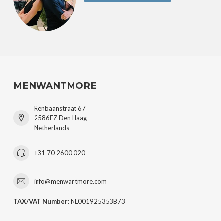
MENWANTMORE
Renbaanstraat 67
2586EZ Den Haag
Netherlands
+31 70 2600 020
info@menwantmore.com
TAX/VAT Number:
NL001925353B73