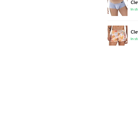
Cle
In s
Cle
In s