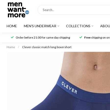
HOME
MEN'S UNDERWEAR
COLLECTIONS
ABOU
Order before 21:00 for same day shipping
Free
shipping on ord
Home
/
Clever classic match long boxershort