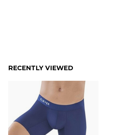
RECENTLY VIEWED