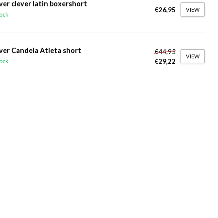
ver clever latin boxershort
€26,95
VIEW
tock
ver Candela Atleta short
€44,95
VIEW
€29,22
tock