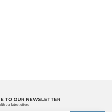
BE TO OUR NEWSLETTER
ith our latest offers