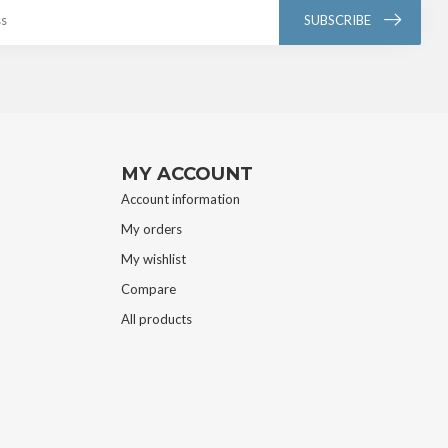
SUBSCRIBE
MY ACCOUNT
Account information
My orders
My wishlist
Compare
All products