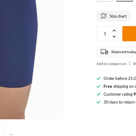
Size chart
Shipment today
Add to comparison
S
Order before 21:0
Free
shipping on o
Customer rating
9
30 days to return