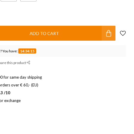
ADD TO CART
? You have:
14:34:15
hare this product
0 for same day shipping
rders over € 60,- (EU)
.3 /10
 or exchange