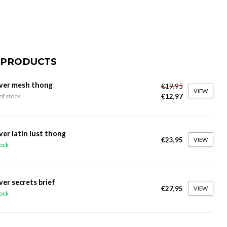
 PRODUCTS
ver mesh thong
€19,95
VIEW
€12,97
of stock
ver latin lust thong
€23,95
VIEW
tock
ver secrets brief
€27,95
VIEW
tock