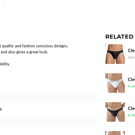
RELATED
 quality and fashion conscious designs.
Cle
and also gives a great look.
Out 
ility.
Cle
In s
Cle
4
In s