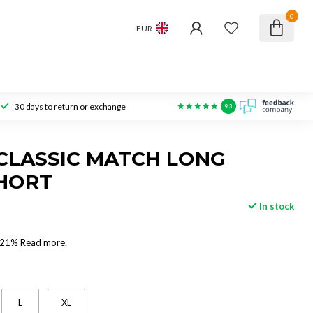
0
EUR
30 days to return or exchange
9.3
CLASSIC MATCH LONG
HORT
In stock
x 21%
Read more
.
L
XL